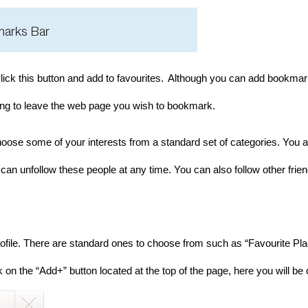
lick this button and add to favourites.
Although you can add bookmarks 
aving to leave the web page you wish to bookmark.
oose some of your interests from a standard set of categories. You ar
can unfollow these people at any time. You can also follow other frie
ofile. There are standard ones to choose from such as “Favourite Pl
on the “Add+” button located at the top of the page, here you will be 