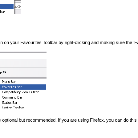
turn on your Favourites Toolbar by right-clicking and making sure the ‘
s optional but recommended. If you are using Firefox, you can do this 