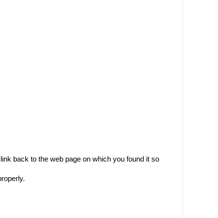
ink back to the web page on which you found it so
properly.