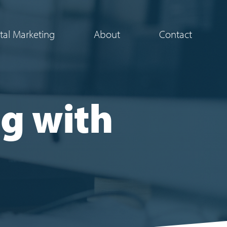
ital Marketing
About
Contact
g with