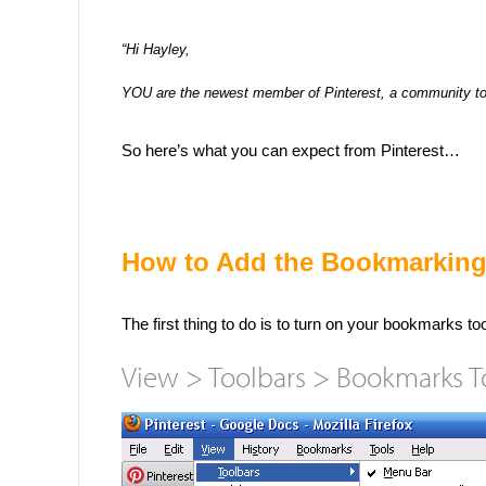
“Hi Hayley,
YOU are the newest member of Pinterest, a community to s
So here’s what you can expect from Pinterest…
How to Add the Bookmarking
The first thing to do is to turn on your bookmarks to
View > Toolbars > Bookmarks T