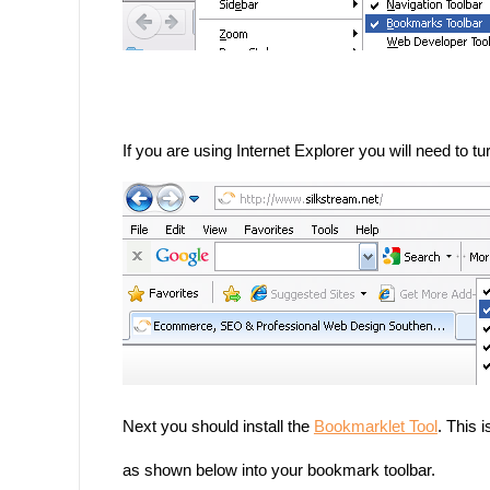
If you are using Internet Explorer you will need to 
Next you should install the
Bookmarklet Tool
.
This i
as shown below into your bookmark toolbar.