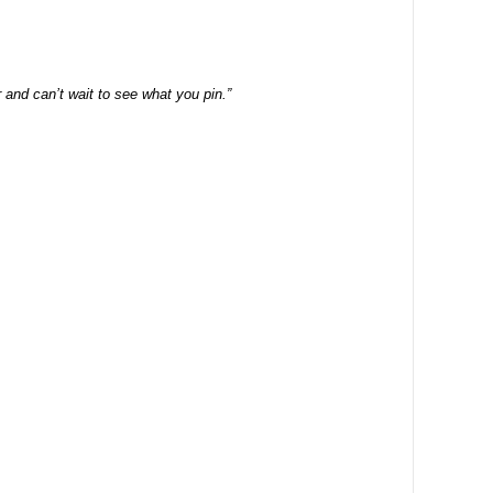
and can’t wait to see what you pin.”