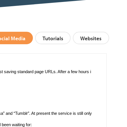
ocial Media
Tutorials
Websites
st saving standard page URLs. After a few hours i
” and “Tumblr”. At present the service is still only
d been waiting for: