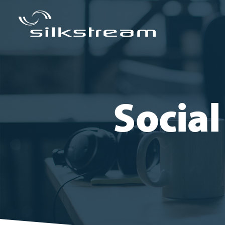
Socia