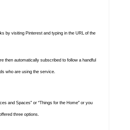
by visiting Pinterest and typing in the URL of the
e then automatically subscribed to follow a handful
nds who are using the service.
aces and Spaces” or “Things for the Home” or you
offered three options.