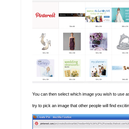
You can then select which image you wish to use a
try to pick an image that other people will find exci