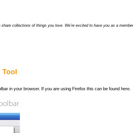
hare collections of things you love. We’re excited to have you as a member 
 Tool
olbar in your browser. If you are using Firefox this can be found here.
oolbar