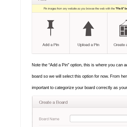
Note the “Add a Pin” option, this is where you can 
board so we will select this option for now. From he
important to categorize your board correctly as your