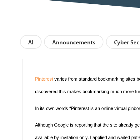
AI
Announcements
Cyber Sec
Pinterest
varies from standard bookmarking sites be
discovered this makes bookmarking much more fun and
In its own words “Pinterest is an online virtual pinb
Although Google is reporting that the site already ge
available by invitation only. I applied and waited pat