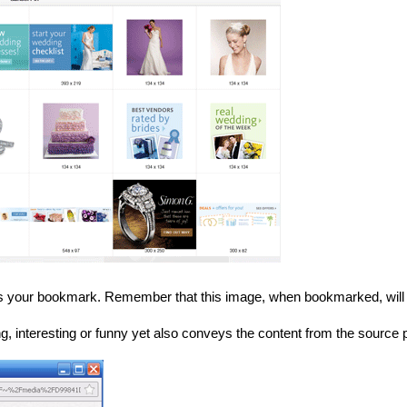
s your bookmark. Remember that this image, when bookmarked, will l
ting, interesting or funny yet also conveys the content from the source 