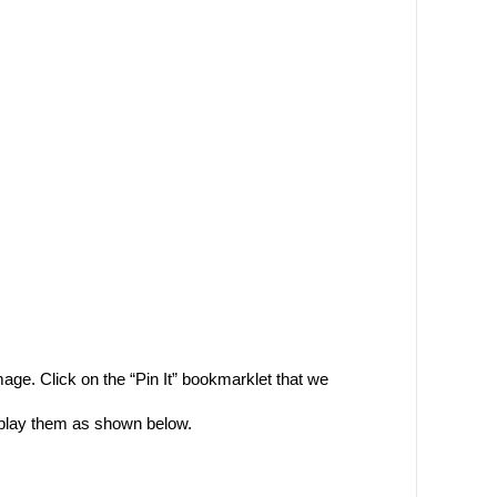
mage. Click on the “Pin It” bookmarklet that we
display them as shown below.