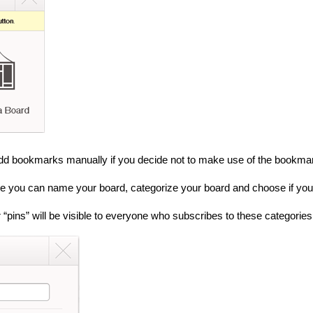
add bookmarks manually if you decide not to make use of the bookmarkl
re you can name your board, categorize your board and choose if you wi
 “pins” will be visible to everyone who subscribes to these categories