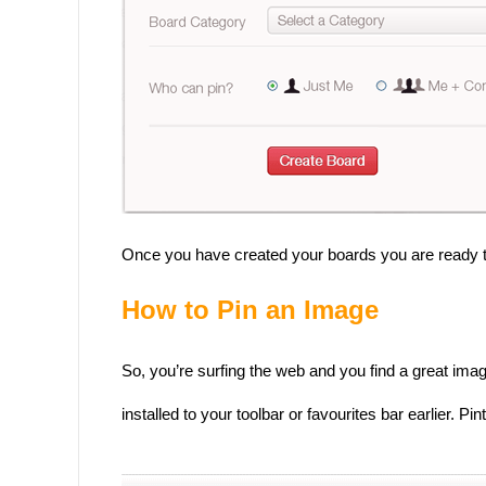
Once you have created your boards you are ready to
How to Pin an Image
So, you’re surfing the web and you find a great imag
installed to your toolbar or favourites bar earlier. 