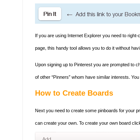
If you are using Internet Explorer you need to right-c
page, this handy tool allows you to do it without h
Upon signing up to Pinterest you are prompted to ch
of other “Pinners” whom have similar interests. You 
How to Create Boards
Next you need to create some pinboards for your pr
can create your own. To create your own board click 