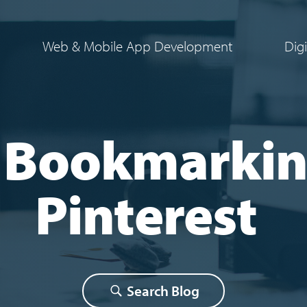
Web & Mobile App Development
Dig
l Bookmarkin
Pinterest
|
Search Blog