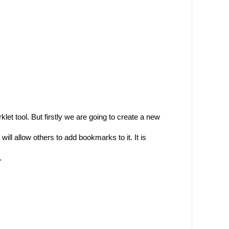
et tool. But firstly we are going to create a new
ll allow others to add bookmarks to it. It is
.