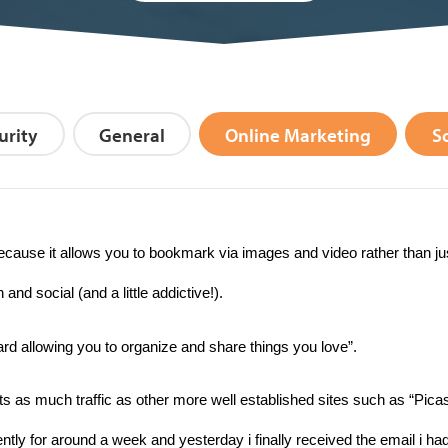
urity
General
Online Marketing
S
cause it allows you to bookmark via images and video rather than ju
 social (and a little addictive!).
oard allowing you to organize and share things you love”.
ts as much traffic as other more well established sites such as “Picasa
iently for around a week and yesterday i finally received the email i ha