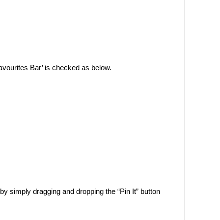
Favourites Bar’ is checked as below.
by simply dragging and dropping the “Pin It” button