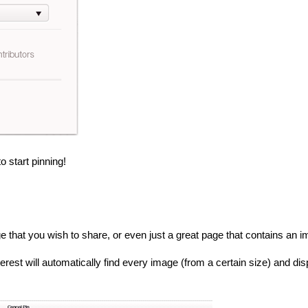
 start pinning!
e that you wish to share, or even just a great page that contains an i
Pinterest will automatically find every image (from a certain size) and 