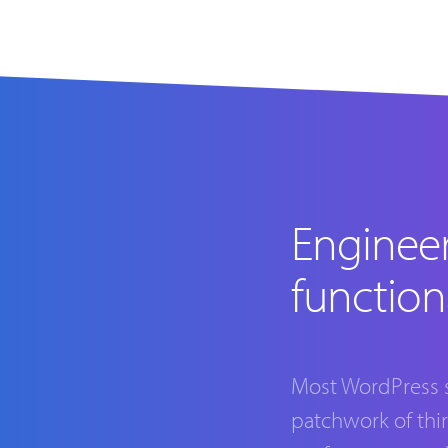
Enginee
function
Most WordPress si
patchwork of thi