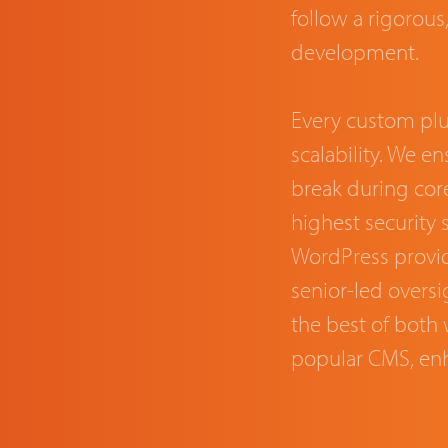
follow a rigorou
development.
Every custom plug
scalability. We e
break during cor
highest security 
WordPress provid
senior-led oversig
the best of both w
popular CMS, en