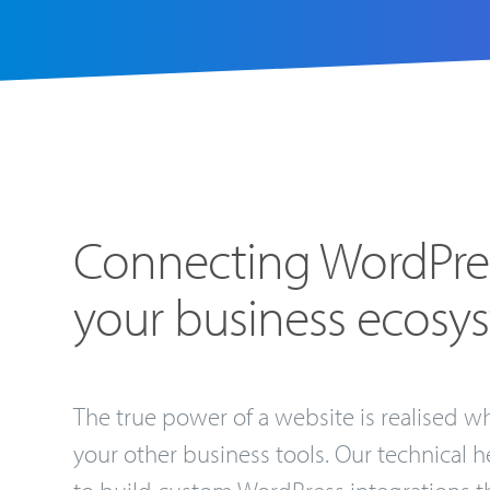
Connecting WordPre
your business ecosy
The true power of a website is realised wh
your other business tools. Our technical h
to build custom WordPress integrations th