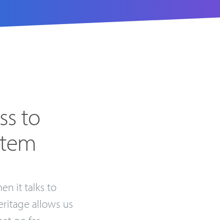
ss to
stem
en it talks to
eritage allows us
at go far