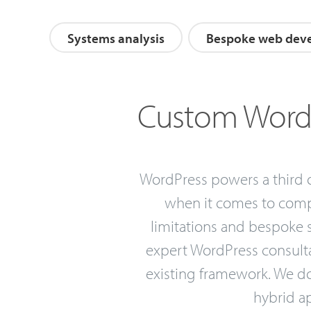
Systems analysis
Bespoke web dev
Custom WordP
WordPress powers a third of
when it comes to compl
limitations and bespoke s
expert WordPress consultan
existing framework. We don
hybrid ap