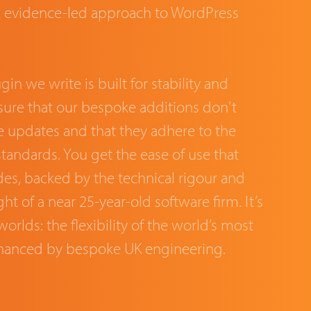
s, evidence-led approach to WordPress
in we write is built for stability and
nsure that our bespoke additions don't
e updates and that they adhere to the
standards. You get the ease of use that
es, backed by the technical rigour and
ht of a near 25-year-old software firm. It’s
orlds: the flexibility of the world’s most
hanced by bespoke UK engineering.