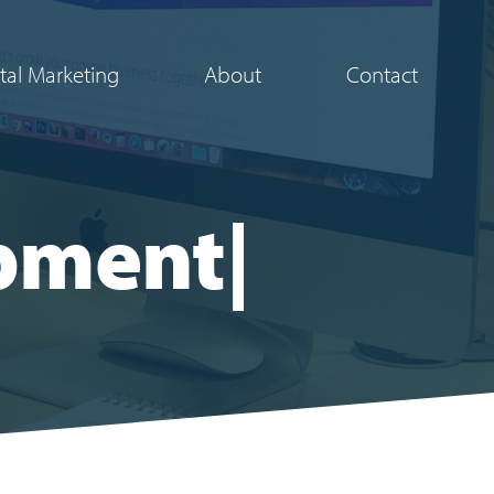
ital Marketing
About
Contact
pment
|