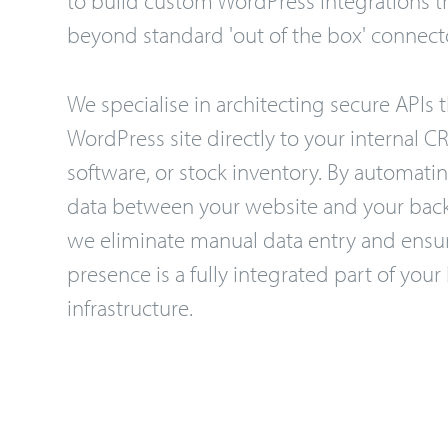
beyond standard 'out of the box' connect
We specialise in architecting secure APIs t
WordPress site directly to your internal 
software, or stock inventory. By automatin
data between your website and your back
we eliminate manual data entry and ensur
presence is a fully integrated part of your
infrastructure.