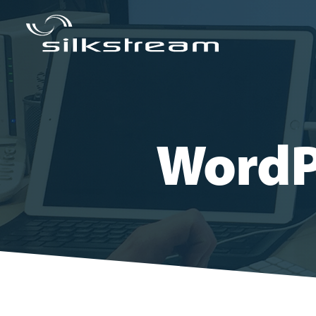
WordP