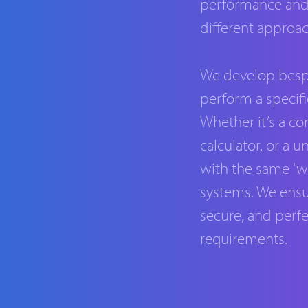
performance and c
different approac
We develop besp
perform a specifi
Whether it’s a c
calculator, or a 
with the same 'wa
systems. We ensu
secure, and perfe
requirements.