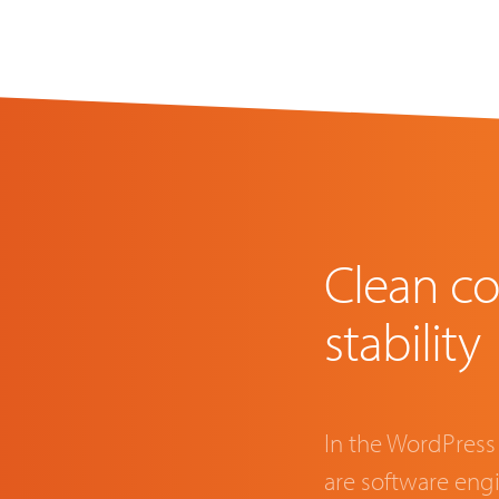
Clean co
stability
In the WordPress
are software en