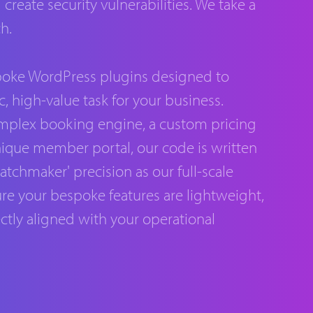
reate security vulnerabilities. We take a
h.
oke WordPress plugins designed to
c, high-value task for your business.
omplex booking engine, a custom pricing
unique member portal, our code is written
tchmaker' precision as our full-scale
re your bespoke features are lightweight,
ctly aligned with your operational