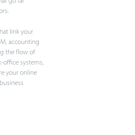
ors.
hat link your
CRM, accounting
g the flow of
-office systems,
e your online
 business