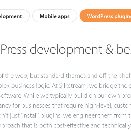
elopment
Mobile apps
WordPress plugin
ress development & be
 the web, but standard themes and off-the-shelf p
ex business logic. At Silkstream, we bridge the
oftware. While we typically build on our own pro
cy for businesses that require high-level, custom
't just 'install' plugins; we engineer them from
proach that is both cost-effective and technically