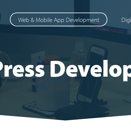
Web & Mobile App Development
Dig
ress Develo