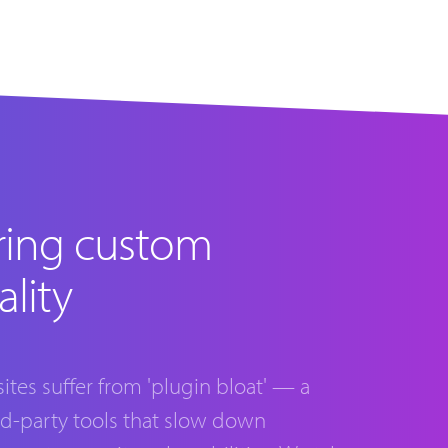
ring custom
ality
tes suffer from 'plugin bloat' — a
rd-party tools that slow down