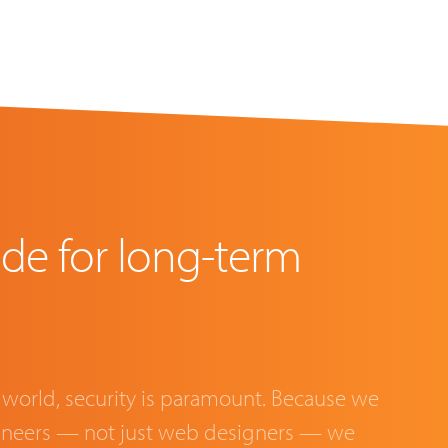
de for long-term
 world, security is paramount. Because we
gineers — not just web designers — we