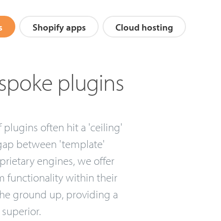
s
Shopify apps
Cloud hosting
spoke plugins
lugins often hit a 'ceiling'
 gap between 'template'
prietary engines, we offer
 functionality within their
 the ground up, providing a
 superior.