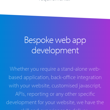
Bespoke web app
development
Whether you require a stand-alone web-
based application, back-office integration
with your website, customised javascript,
APIs, reporting or any other specific
development for your website, we have the