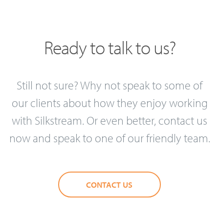
Ready to talk to us?
Still not sure? Why not speak to some of
our clients about how they enjoy working
with Silkstream. Or even better, contact us
now and speak to one of our friendly team.
CONTACT US