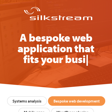
A bespoke web
application that
fits your business
|
Systems analysis
Bespoke web development