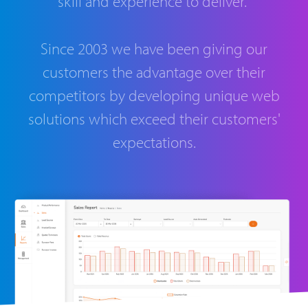
skill and experience to deliver.
Since 2003 we have been giving our
customers the advantage over their
competitors by developing unique web
solutions which exceed their customers'
expectations.