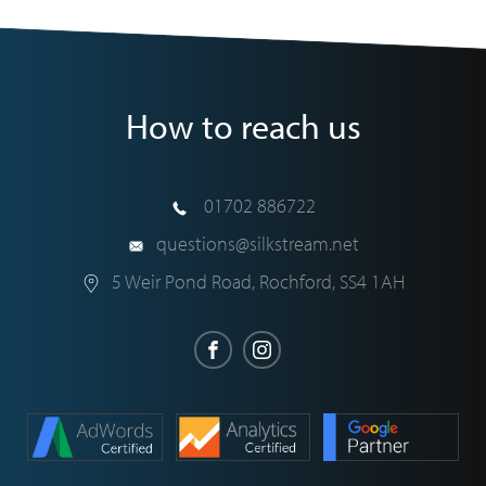
How to reach us
01702 886722
questions@silkstream.net
5 Weir Pond Road
,
Rochford
,
SS4 1AH