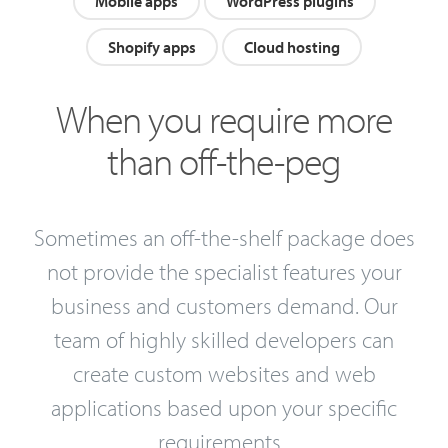
Mobile apps
WordPress plugins
Shopify apps
Cloud hosting
When you require more
than off-the-peg
Sometimes an off-the-shelf package does
not provide the specialist features your
business and customers demand. Our
team of highly skilled developers can
create custom websites and web
applications based upon your specific
requirements.