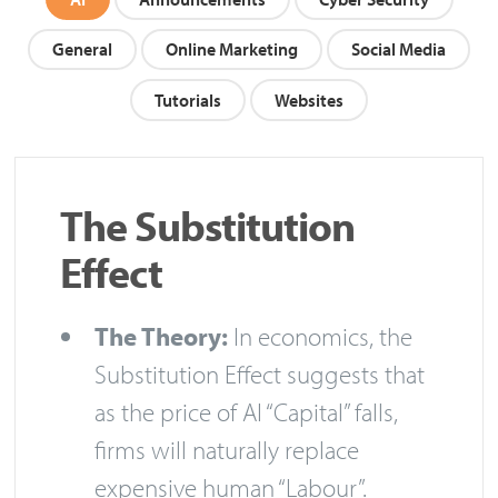
General
Online Marketing
Social Media
Tutorials
Websites
The Substitution
Effect
The Theory:
In economics, the
Substitution Effect suggests that
as the price of AI “Capital” falls,
firms will naturally replace
expensive human “Labour”.