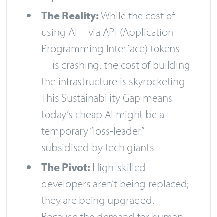
The Reality:
While the cost of
using AI—via API (Application
Programming Interface) tokens
—is crashing, the cost of building
the infrastructure is skyrocketing.
This Sustainability Gap means
today’s cheap AI might be a
temporary “loss-leader”
subsidised by tech giants.
The Pivot:
High-skilled
developers aren’t being replaced;
they are being upgraded.
Because the demand for human