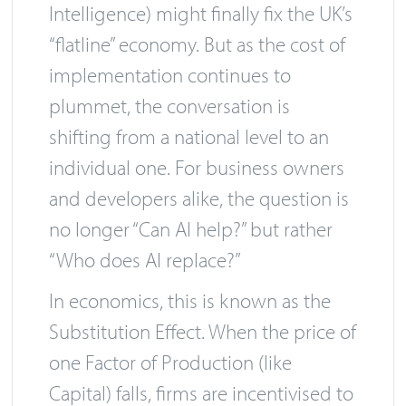
Intelligence) might finally fix the UK’s
“flatline” economy. But as the cost of
implementation continues to
plummet, the conversation is
shifting from a national level to an
individual one. For business owners
and developers alike, the question is
no longer “Can AI help?” but rather
“Who does AI replace?”
In economics, this is known as the
Substitution Effect. When the price of
one Factor of Production (like
Capital) falls, firms are incentivised to