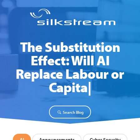
The Substitution
Effect: Will AI
Replace Labour or
Capital?
Search Blog
AI
Announcements
Cyber Security