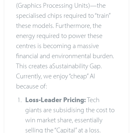
(Graphics Processing Units)—the
specialised chips required to “train”
these models. Furthermore, the
energy required to power these
centres is becoming a massive
financial and environmental burden.
This creates aSustainability Gap.
Currently, we enjoy “cheap” AI
because of:
Loss-Leader Pricing:
Tech
giants are subsidising the cost to
win market share, essentially
selling the “Capital” at a loss.