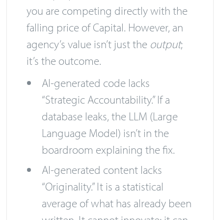
you are competing directly with the
falling price of Capital. However, an
agency’s value isn’t just the
output
;
it’s the outcome.
AI-generated code lacks
“Strategic Accountability.” If a
database leaks, the LLM (Large
Language Model) isn’t in the
boardroom explaining the fix.
AI-generated content lacks
“Originality.” It is a statistical
average of what has already been
written. It cannot innovate; it can