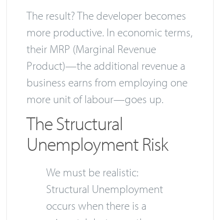
The result? The developer becomes
more productive. In economic terms,
their MRP (Marginal Revenue
Product)—the additional revenue a
business earns from employing one
more unit of labour—goes up.
The Structural
Unemployment Risk
We must be realistic:
Structural Unemployment
occurs when there is a