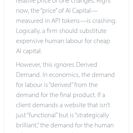
relative price of one changes. Right
now, the “price” of AI Capital—
measured in API tokens—is crashing.
Logically, a firm should substitute
expensive human labour for cheap
AI capital.
However, this ignores Derived
Demand. In economics, the demand
for labour is “derived” from the
demand for the final product. If a
client demands a website that isn’t
just “functional” but is “strategically
brilliant,” the demand for the human