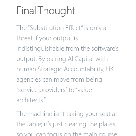
Final Thought
The “Substitution Effect” is only a
threat if your output is
indistinguishable from the software’s
output. By pairing AI Capital with
human Strategic Accountability, UK
agencies can move from being
“service providers” to “value
architects.”
The machine isn’t taking your seat at
the table; it’s just clearing the plates
so you can focus on the main course.