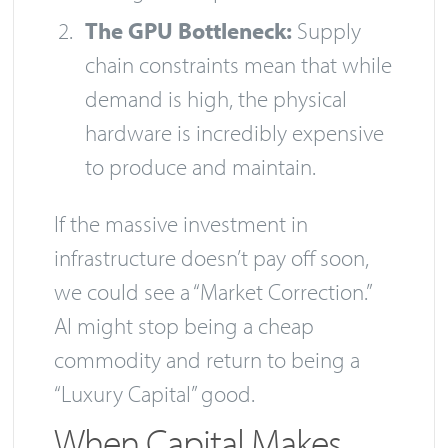
The GPU Bottleneck:
Supply
chain constraints mean that while
demand is high, the physical
hardware is incredibly expensive
to produce and maintain.
If the massive investment in
infrastructure doesn’t pay off soon,
we could see a “Market Correction.”
AI might stop being a cheap
commodity and return to being a
“Luxury Capital” good.
When Capital Makes