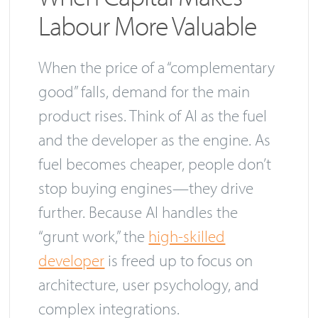
Labour More Valuable
When the price of a “complementary
good” falls, demand for the main
product rises. Think of AI as the fuel
and the developer as the engine. As
fuel becomes cheaper, people don’t
stop buying engines—they drive
further. Because AI handles the
“grunt work,” the
high-skilled
developer
is freed up to focus on
architecture, user psychology, and
complex integrations.