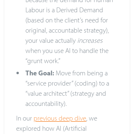
Labour is a Derived Demand
(based on the client’s need for
original, accountable strategy),
your value actually
increases
when you use AI to handle the
“grunt work.”
The Goal:
Move from being a
“service provider” (coding) to a
“value architect” (strategy and
accountability).
In our
previous deep dive
, we
explored how AI (Artificial