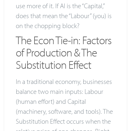
use more of it. If AI is the “Capital,”
does that mean the “Labour” (you) is
on the chopping block?
The Econ Tie-in: Factors
of Production & The
Substitution Effect
In a traditional economy, businesses
balance two main inputs: Labour
(human effort) and Capital
(machinery, software, and tools). The
Substitution Effect occurs when the