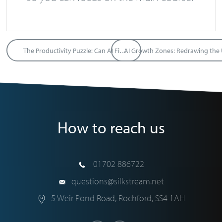
The Productivity Puzzle: Can AI Fix the UK’s “Flatline” Economy?
How to reach us
01702 886722
questions@silkstream.net
5 Weir Pond Road
,
Rochford
,
SS4 1AH