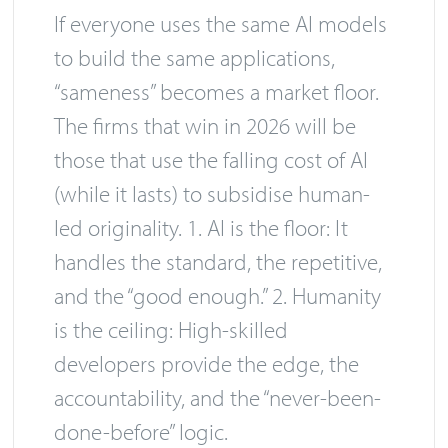
If everyone uses the same AI models
to build the same applications,
“sameness” becomes a market floor.
The firms that win in 2026 will be
those that use the falling cost of AI
(while it lasts) to subsidise human-
led originality. 1. AI is the floor: It
handles the standard, the repetitive,
and the “good enough.” 2. Humanity
is the ceiling: High-skilled
developers provide the edge, the
accountability, and the “never-been-
done-before” logic.