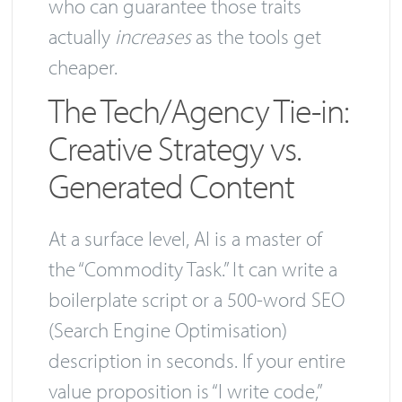
who can guarantee those traits
actually
increases
as the tools get
cheaper.
The Tech/Agency Tie-in:
Creative Strategy vs.
Generated Content
At a surface level, AI is a master of
the “Commodity Task.” It can write a
boilerplate script or a 500-word SEO
(Search Engine Optimisation)
description in seconds. If your entire
value proposition is “I write code,”