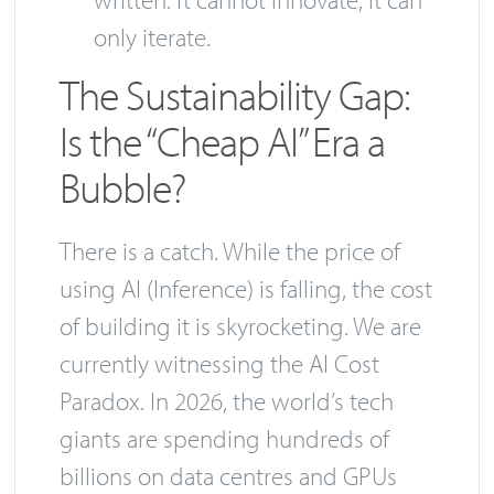
only iterate.
The Sustainability Gap:
Is the “Cheap AI” Era a
Bubble?
There is a catch. While the price of
using AI (Inference) is falling, the cost
of building it is skyrocketing. We are
currently witnessing the AI Cost
Paradox. In 2026, the world’s tech
giants are spending hundreds of
billions on data centres and GPUs