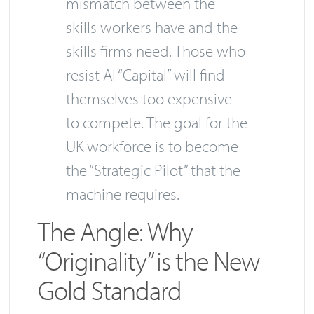
mismatch between the
skills workers have and the
skills firms need. Those who
resist AI “Capital” will find
themselves too expensive
to compete. The goal for the
UK workforce is to become
the “Strategic Pilot” that the
machine requires.
The Angle: Why
“Originality” is the New
Gold Standard