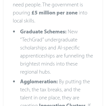
need people. The government is
pouring
£5 million per zone
into
local skills.
Graduate Schemes:
New
“TechGrad” undergraduate
scholarships and AI-specific
apprenticeships are funneling the
brightest minds into these
regional hubs.
Agglomeration:
By putting the
tech, the tax breaks, and the
talent in one place, they are
creating
Innovation Clusters
. If