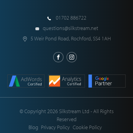
01702 886722
questions@silkstream.net
5 Weir Pond Road
,
Rochford
,
SS4 1AH
© Copyright 2026 Silkstream Ltd - All Rights
Reserved
Blog
Privacy Policy
Cookie Policy