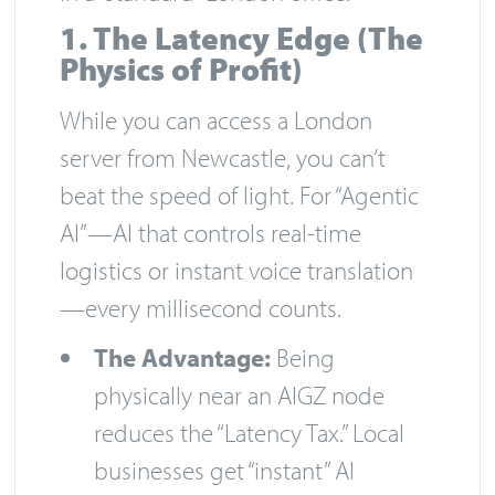
1. The Latency Edge (The
Physics of Profit)
While you can access a London
server from Newcastle, you can’t
beat the speed of light. For “Agentic
AI”—AI that controls real-time
logistics or instant voice translation
—every millisecond counts.
The Advantage:
Being
physically near an AIGZ node
reduces the “Latency Tax.” Local
businesses get “instant” AI