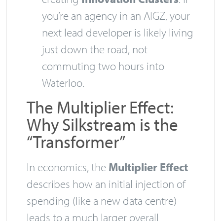
you’re an agency in an AIGZ, your
next lead developer is likely living
just down the road, not
commuting two hours into
Waterloo.
The Multiplier Effect:
Why Silkstream is the
“Transformer”
In economics, the
Multiplier Effect
describes how an initial injection of
spending (like a new data centre)
leads to a much larger overall