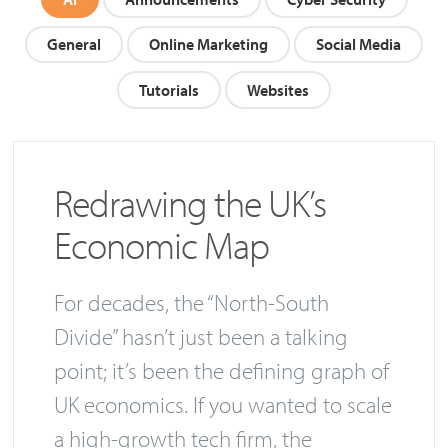
General
Online Marketing
Social Media
Tutorials
Websites
Redrawing the UK’s
Economic Map
For decades, the “North-South
Divide” hasn’t just been a talking
point; it’s been the defining graph of
UK economics. If you wanted to scale
a high-growth tech firm, the