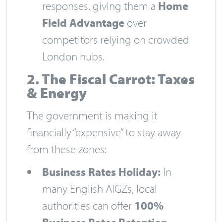
responses, giving them a
Home
Field Advantage
over
competitors relying on crowded
London hubs.
2. The Fiscal Carrot: Taxes
& Energy
The government is making it
financially “expensive” to stay away
from these zones:
Business Rates Holiday:
In
many English AIGZs, local
authorities can offer
100%