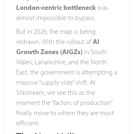
London-centric bottleneck
was
almost impossible to bypass.
But in 2026, the map is being
redrawn. With the rollout of
AI
Growth Zones (AIGZs)
in South
Wales, Lanarkshire, and the North
East, the government is attempting a
massive “supply-side” shift. At
Silkstream, we see this as the
moment the “factors of production”
finally move to where they are most
efficient.