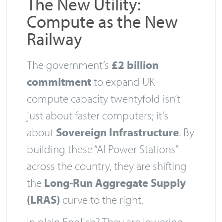
The New Utility:
Compute as the New
Railway
The government’s
£2 billion
commitment
to expand UK
compute capacity twentyfold isn’t
just about faster computers; it’s
about
Sovereign Infrastructure
. By
building these “AI Power Stations”
across the country, they are shifting
the
Long-Run Aggregate Supply
(LRAS)
curve to the right.
In plain English? They are lowering