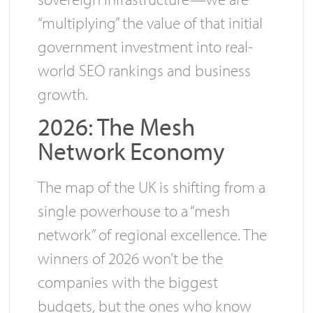
“multiplying” the value of that initial
government investment into real-
world SEO rankings and business
growth.
2026: The Mesh
Network Economy
The map of the UK is shifting from a
single powerhouse to a “mesh
network” of regional excellence. The
winners of 2026 won’t be the
companies with the biggest
budgets, but the ones who know