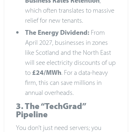
Business Rates Retention
,
which often translates to massive
relief for new tenants.
The Energy Dividend:
From
April 2027, businesses in zones
like Scotland and the North East
will see electricity discounts of up
to
£24/MWh
. For a data-heavy
firm, this can save millions in
annual overheads.
3. The “TechGrad”
Pipeline
You don’t just need servers; you