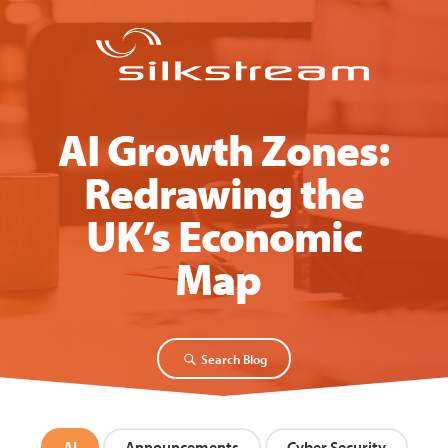
AI Growth Zones:
Redrawing the
UK’s Economic
Map
Search Blog
AI
Announcements
Cyber Security