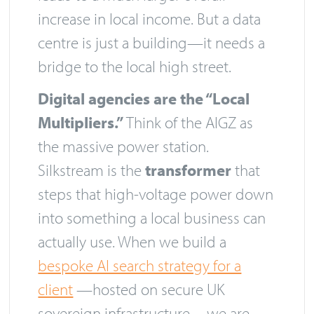
increase in local income. But a data
centre is just a building—it needs a
bridge to the local high street.
Digital agencies are the “Local
Multipliers.”
Think of the AIGZ as
the massive power station.
Silkstream is the
transformer
that
steps that high-voltage power down
into something a local business can
actually use. When we build a
bespoke AI search strategy for a
client
—hosted on secure UK
sovereign infrastructure—we are