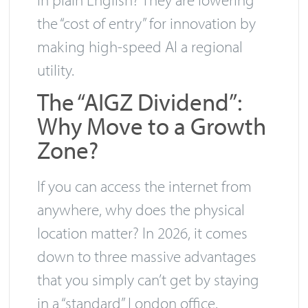
the “cost of entry” for innovation by
making high-speed AI a regional
utility.
The “AIGZ Dividend”:
Why Move to a Growth
Zone?
If you can access the internet from
anywhere, why does the physical
location matter? In 2026, it comes
down to three massive advantages
that you simply can’t get by staying
in a “standard” London office.