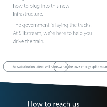
how to plug into this new
infrastructure.
The government is laying the tracks.
At Silkstream, we’re here to help you
drive the train.
The Substitution Effect: Will AI Replace Labour or Capital?
How to reach us