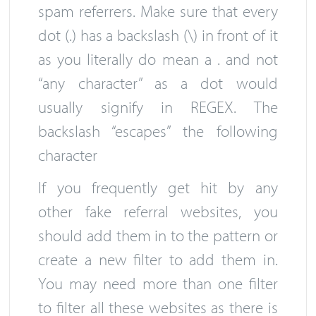
spam referrers. Make sure that every
dot (.) has a backslash (\) in front of it
as you literally do mean a . and not
“any character” as a dot would
usually signify in REGEX. The
backslash “escapes” the following
character
If you frequently get hit by any
other fake referral websites, you
should add them in to the pattern or
create a new filter to add them in.
You may need more than one filter
to filter all these websites as there is