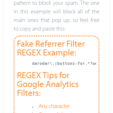
pattern to block your spam. The one
in this example will block all of the
main ones that pop up, so feel free
to copy and paste this:
Fake Referrer Filter
REGEX Example:
darodar\.|buttons-for.*?website|
REGEX Tips for
Google Analytics
Filters:
.
Any character