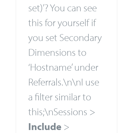
set)’? You can see
this for yourself if
you set Secondary
Dimensions to
‘Hostname’ under
Referrals.\n\nI use
a filter similar to
this;\nSessions >
Include
>