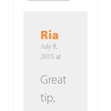
Ria
July 8,
2015 at
Great
tip,