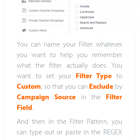
You can name your Filter whatever
you want to help you remember
what the filter actually does. You
want to set your
Filter Type
to
Custom
, so that you can
Exclude
by
Campaign Source
in the
Filter
Field
.
And then in the Filter Pattern, you
can type out or paste in the REGEX