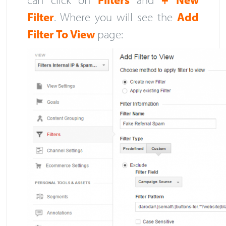
Filter
. Where you will see the
Add
Filter To View
page: