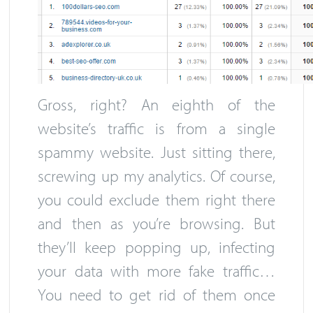
Gross, right? An eighth of the
website’s traffic is from a single
spammy website. Just sitting there,
screwing up my analytics. Of course,
you could exclude them right there
and then as you’re browsing. But
they’ll keep popping up, infecting
your data with more fake traffic…
You need to get rid of them once