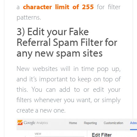
a
character limit of 255
for filter
patterns.
3) Edit your Fake
Referral Spam Filter for
any new spam sites
New websites will in time pop up,
and it’s important to keep on top of
this. You can add to or edit your
filters whenever you want, or simply
create a new one.