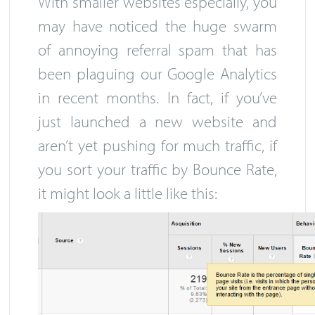
With smaller websites especially, you
may have noticed the huge swarm
of annoying referral spam that has
been plaguing our Google Analytics
in recent months. In fact, if you’ve
just launched a new website and
aren’t yet pushing for much traffic, if
you sort your traffic by Bounce Rate,
it might look a little like this: