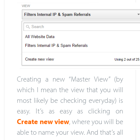
Creating a new “Master View” (by
which I mean the view that you will
most likely be checking everyday) is
easy. It’s as easy as clicking on
Create new view
, where you will be
able to name your view. And that’s all