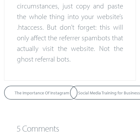
circumstances, just copy and paste
the whole thing into your website’s
.htaccess. But don’t forget: this will
only affect the referrer spambots that
actually visit the website. Not the
ghost referral bots.
The Importance Of Instagram
5 Comments