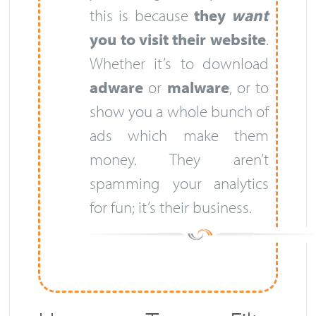
this is because
they
want
you to visit their website
.
Whether it’s to download
adware
or
malware
, or to
show you a whole bunch of
ads which make them
money. They aren’t
spamming your analytics
for fun; it’s their business.