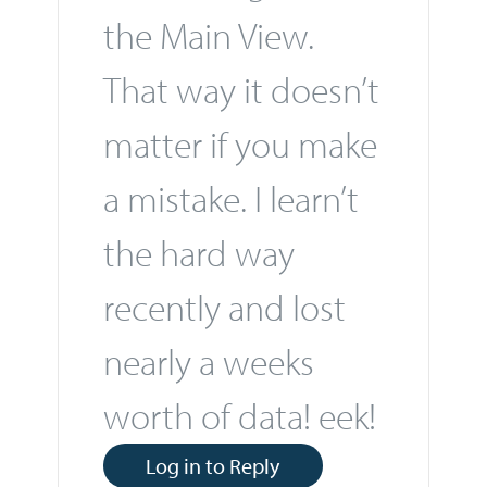
the Main View.
That way it doesn’t
matter if you make
a mistake. I learn’t
the hard way
recently and lost
nearly a weeks
worth of data! eek!
Log in to Reply