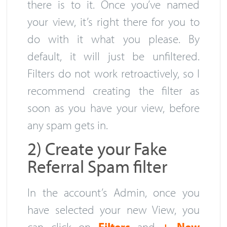
there is to it. Once you’ve named
your view, it’s right there for you to
do with it what you please. By
default, it will just be unfiltered.
Filters do not work retroactively, so I
recommend creating the filter as
soon as you have your view, before
any spam gets in.
2) Create your Fake
Referral Spam filter
In the account’s Admin, once you
have selected your new View, you
can click on
Filters
and
+ New