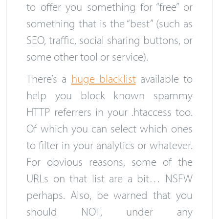
to offer you something for “free” or
something that is the “best” (such as
SEO, traffic, social sharing buttons, or
some other tool or service).
There’s a
huge blacklist
available to
help you block known spammy
HTTP referrers in your .htaccess too.
Of which you can select which ones
to filter in your analytics or whatever.
For obvious reasons, some of the
URLs on that list are a bit… NSFW
perhaps. Also, be warned that you
should NOT, under any