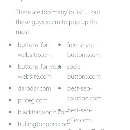
There are too many to list… but
these guys seem to pop up the
most!
buttons-for-
free-share-
website.com
buttons.com
buttons-for-your-
social-
website.com
buttons.com
darodar.com
best-seo-
solution.com
priceg.com
best-seo-
blackhatworth.com
offer.com
hulfingtonpost.com