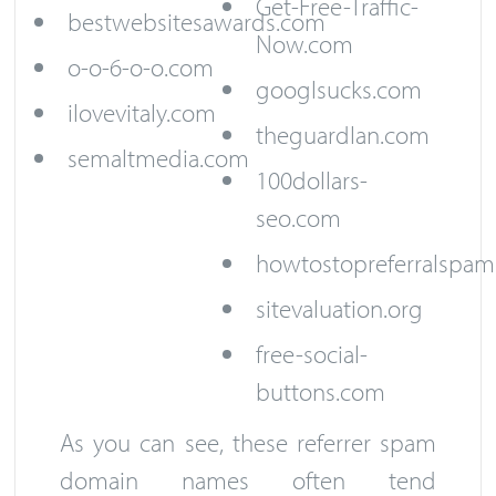
Get-Free-Traffic-
bestwebsitesawards.com
Now.com
o-o-6-o-o.com
googlsucks.com
ilovevitaly.com
theguardlan.com
semaltmedia.com
100dollars-
seo.com
howtostopreferralspam
sitevaluation.org
free-social-
buttons.com
As you can see, these referrer spam
domain names often tend