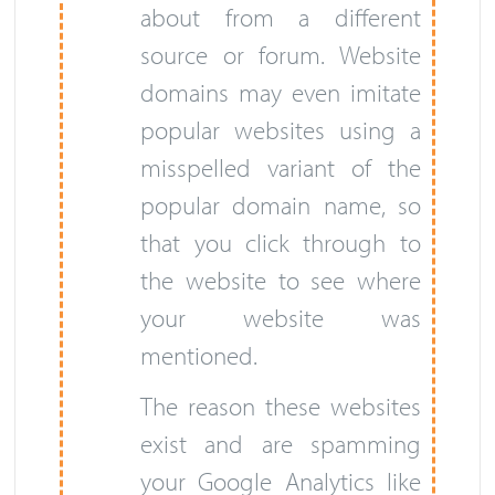
about from a different
source or forum. Website
domains may even imitate
popular websites using a
misspelled variant of the
popular domain name, so
that you click through to
the website to see where
your website was
mentioned.
The reason these websites
exist and are spamming
your Google Analytics like