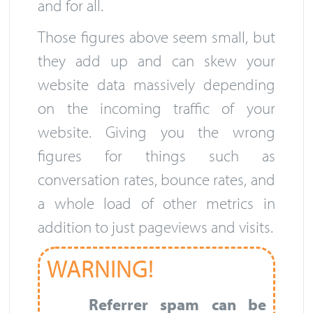
and for all.
Those figures above seem small, but
they add up and can skew your
website data massively depending
on the incoming traffic of your
website. Giving you the wrong
figures for things such as
conversation rates, bounce rates, and
a whole load of other metrics in
addition to just pageviews and visits.
WARNING!
Referrer spam can be