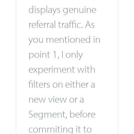
displays genuine
referral traffic. As
you mentioned in
point 1, I only
experiment with
filters on either a
new view or a
Segment, before
commiting it to