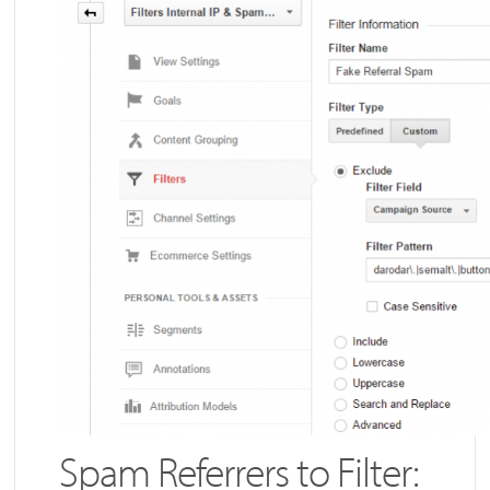
Spam Referrers to Filter: