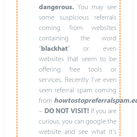
dangerous.
You may see
some suspicious referrals
coming from websites
containing the word
“
blackhat
” or even
websites that seem to be
offering free tools or
services. Recently I’ve even
seen referral spam coming
from
howtostopreferralspam.e
–
DO NOT VISIT!
If you are
curious, you can google the
website and see what it’s