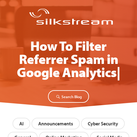
How To Filter
Referrer Spam in
Google Analytics
Search Blog
AI
Announcements
Cyber Security