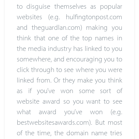
to disguise themselves as popular
websites (e.g. hulfingtonpost.com
and theguardlan.com) making you
think that one of the top names in
the media industry has linked to you
somewhere, and encouraging you to
click through to see where you were
linked from. Or they make you think
as if you’ve won some sort of
website award so you want to see
what award you’ve won (e.g.
bestwebsitesawards.com). But most
of the time, the domain name tries