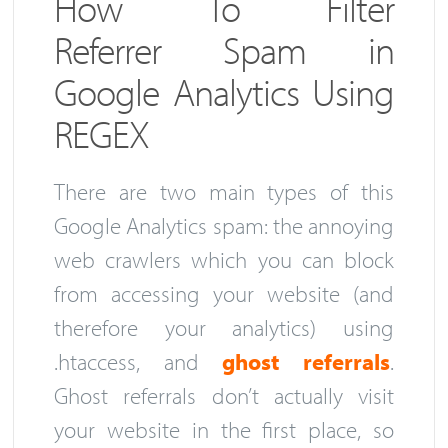
How To Filter
Referrer Spam in
Google Analytics Using
REGEX
There are two main types of this
Google Analytics spam: the annoying
web crawlers which you can block
from accessing your website (and
therefore your analytics) using
.htaccess, and
ghost referrals
.
Ghost referrals don’t actually visit
your website in the first place, so