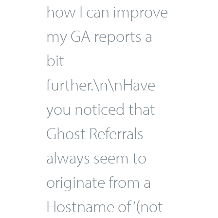
how I can improve
my GA reports a
bit
further.\n\nHave
you noticed that
Ghost Referrals
always seem to
originate from a
Hostname of ‘(not