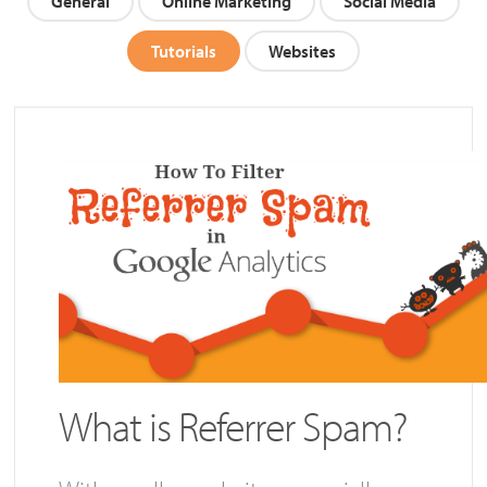
General
Online Marketing
Social Media
Tutorials
Websites
What is Referrer Spam?