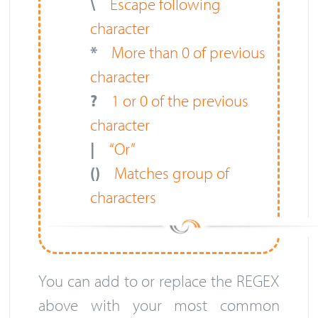
\
Escape following
character
*
More than 0 of previous
character
?
1 or 0 of the previous
character
|
“Or”
()
Matches group of
characters
You can add to or replace the REGEX
above with your most common