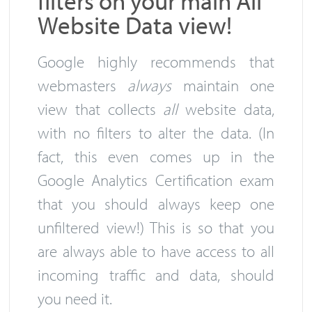
filters on your main All
Website Data view!
Google highly recommends that
webmasters
always
maintain one
view that collects
all
website data,
with no filters to alter the data. (In
fact, this even comes up in the
Google Analytics Certification exam
that you should always keep one
unfiltered view!) This is so that you
are always able to have access to all
incoming traffic and data, should
you need it.