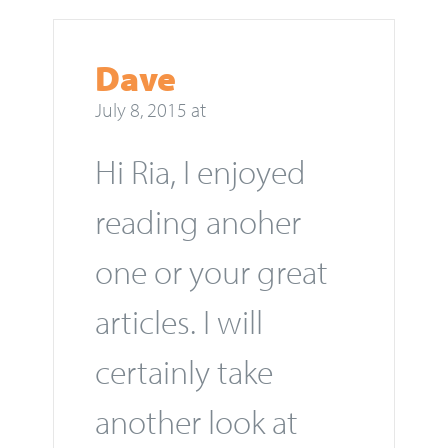
Dave
July 8, 2015 at
Hi Ria, I enjoyed
reading anoher
one or your great
articles. I will
certainly take
another look at