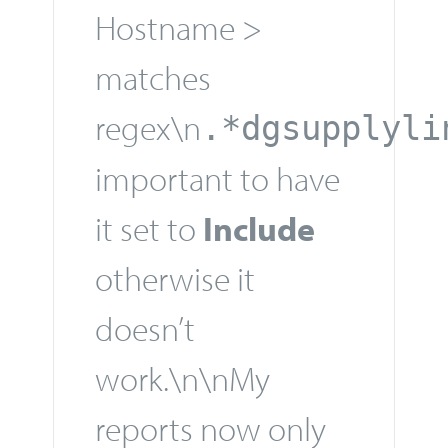
Hostname >
matches
regex\n
.*dgsupplyli
important to have
it set to
Include
otherwise it
doesn’t
work.\n\nMy
reports now only