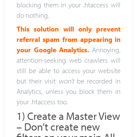
blocking them in your .htaccess will
do nothing.
This solution will only prevent
referral spam from appearing in
your Google Analytics.
Annoying,
attention-seeking web crawlers will
still be able to access your website
but their visit
won’t
be recorded in
Analytics, unless you block them in
your .htaccess too.
1) Create a Master View
– Don’t create new