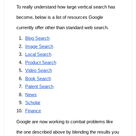
To really understand how large vertical search has
become, below is a list of resources Google
currently offer other than standard web search.
Blog Search
Image Search
Local Search
Product Search
Video Search
Book Search
Patent Search
News
Scholar
Finance
Google are now working to combat problems like
the one described above by blending the results you