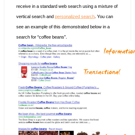
receive in a standard web search using a mixture of
vertical search and
personalized search
. You can
see an example of this demonstrated below in a
search for “coffee beans”.