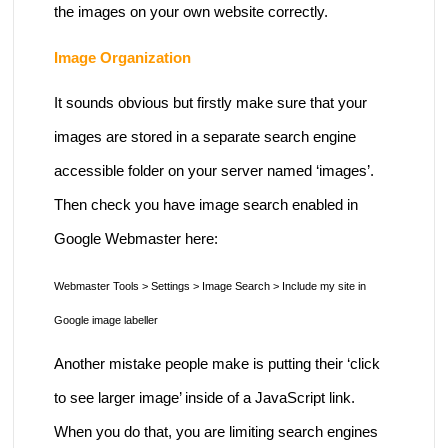
the images on your own website correctly.
Image Organization
It sounds obvious but firstly make sure that your
images are stored in a separate search engine
accessible folder on your server named ‘images’.
Then check you have image search enabled in
Google Webmaster here:
Webmaster Tools > Settings > Image Search > Include my site in
Google image labeller
Another mistake people make is putting their ‘click
to see larger image’ inside of a JavaScript link.
When you do that, you are limiting search engines