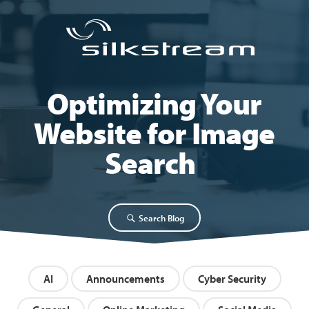
Optimizing Your
Website for Image
Search
Search Blog
AI
Announcements
Cyber Security