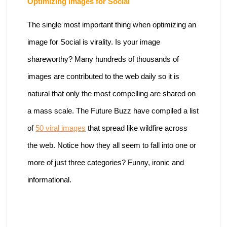
Optimizing Images for Social
The single most important thing when optimizing an
image for Social is virality. Is your image
shareworthy? Many hundreds of thousands of
images are contributed to the web daily so it is
natural that only the most compelling are shared on
a mass scale. The Future Buzz have compiled a list
of
50 viral images
that spread like wildfire across
the web. Notice how they all seem to fall into one or
more of just three categories? Funny, ironic and
informational.