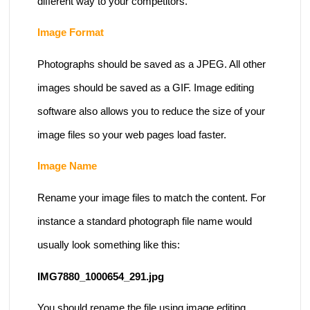
different way to your competitors.
Image Format
Photographs should be saved as a JPEG. All other
images should be saved as a GIF. Image editing
software also allows you to reduce the size of your
image files so your web pages load faster.
Image Name
Rename your image files to match the content. For
instance a standard photograph file name would
usually look something like this:
IMG7880_1000654_291.jpg
You should rename the file using image editing