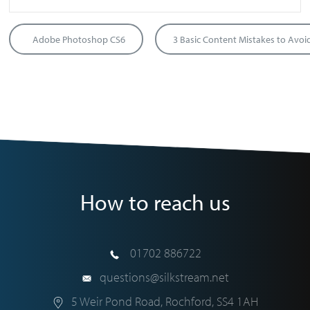
Adobe Photoshop CS6
How to reach us
01702 886722
questions@silkstream.net
5 Weir Pond Road
,
Rochford
,
SS4 1AH