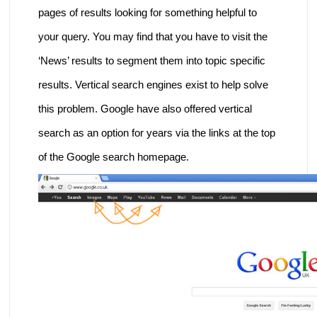
pages of results looking for something helpful to
your query. You may find that you have to visit the
‘News’ results to segment them into topic specific
results. Vertical search engines exist to help solve
this problem. Google have also offered vertical
search as an option for years via the links at the top
of the Google search homepage.