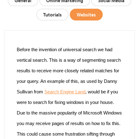
General
Online Marketing
Social Media
Tutorials
Websites
Before the invention of universal search we had
vertical search. This is a way of segmenting search
results to receive more closely related matches for
your query. An example of this, as used by Danny
Sullivan from
Search Engine Land
,
would be if you
were to search for fixing windows in your house.
Due to the massive popularity of Microsoft Windows
you may receive pages of results on how to fix this.
This could cause some frustration sifting through