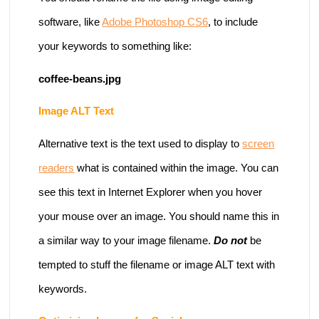
software, like
Adobe Photoshop CS6
, to include
your keywords to something like:
coffee-beans.jpg
Image ALT Text
Alternative text is the text used to display to
screen
readers
what is contained within the image. You can
see this text in Internet Explorer when you hover
your mouse over an image. You should name this in
a similar way to your image filename.
Do not
be
tempted to stuff the filename or image ALT text with
keywords.