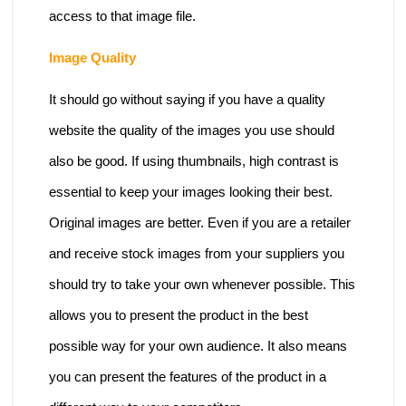
access to that image file.
Image Quality
It should go without saying if you have a quality
website the quality of the images you use should
also be good. If using thumbnails, high contrast is
essential to keep your images looking their best.
Original images are better. Even if you are a retailer
and receive stock images from your suppliers you
should try to take your own whenever possible. This
allows you to present the product in the best
possible way for your own audience. It also means
you can present the features of the product in a