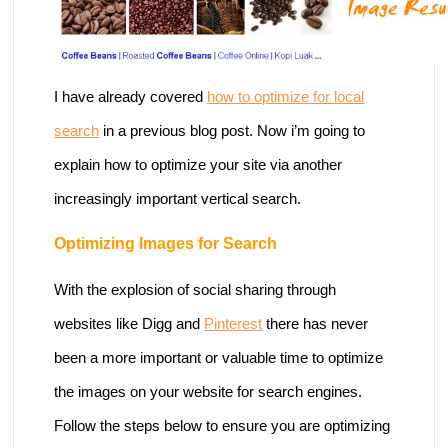
I have already covered
how to optimize for local
search
in a previous blog post. Now i’m going to
explain how to optimize your site via another
increasingly important vertical search.
Optimizing Images for Search
With the explosion of social sharing through
websites like Digg and
Pinterest
there has never
been a more important or valuable time to optimize
the images on your website for search engines.
Follow the steps below to ensure you are optimizing