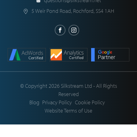
questions@silkstream.net
5 Weir Pond Road
,
Rochford
,
SS4 1AH
© Copyright 2026 Silkstream Ltd - All Rights
Reserved
Blog
Privacy Policy
Cookie Policy
Website Terms of Use