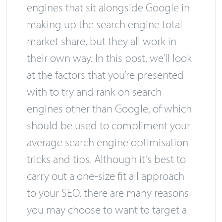
engines that sit alongside Google in
making up the search engine total
market share, but they all work in
their own way. In this post, we’ll look
at the factors that you’re presented
with to try and rank on search
engines other than Google, of which
should be used to compliment your
average search engine optimisation
tricks and tips. Although it’s best to
carry out a one-size fit all approach
to your SEO, there are many reasons
you may choose to want to target a