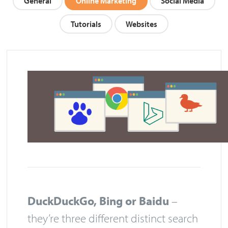
General
Online Marketing
Social Media
Tutorials
Websites
DuckDuckGo, Bing or Baidu
–
they’re three different distinct search