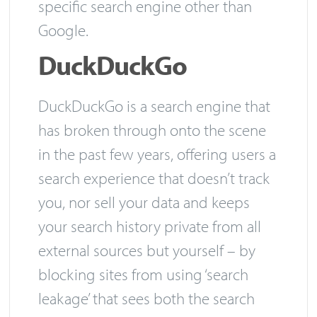
specific search engine other than
Google.
DuckDuckGo
DuckDuckGo is a search engine that
has broken through onto the scene
in the past few years, offering users a
search experience that doesn’t track
you, nor sell your data and keeps
your search history private from all
external sources but yourself – by
blocking sites from using ‘search
leakage’ that sees both the search