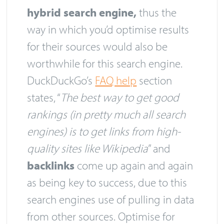
hybrid search engine,
thus the
way in which you’d optimise results
for their sources would also be
worthwhile for this search engine.
DuckDuckGo’s
FAQ help
section
states, “
T
he best way to get good
rankings (in pretty much all search
engines) is to get links from high-
quality sites like Wikipedia
” and
backlinks
come up again and again
as being key to success, due to this
search engines use of pulling in data
from other sources. Optimise for