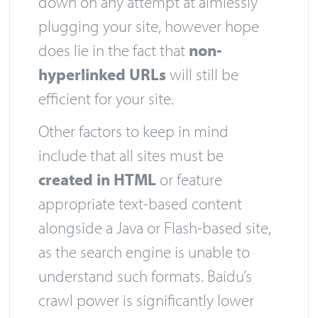
down on any attempt at aimlessly
plugging your site, however hope
does lie in the fact that
non-
hyperlinked URLs
will still be
efficient for your site.
Other factors to keep in mind
include that all sites must be
created in HTML
or feature
appropriate text-based content
alongside a Java or Flash-based site,
as the search engine is unable to
understand such formats. Baidu’s
crawl power is significantly lower