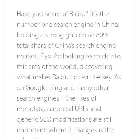
Have you heard of Baidu? It’s the
number one search engine in China,
holding a strong grip on an 80%
total share of China’s search engine
market. If you’re looking to crack into
this area of the world, discovering
what makes Baidu tick will be key. As
on Google, Bing and many other
search engines – the likes of
metadata, canonical URLs and
generic SEO modifications are still
important: where it changes is the