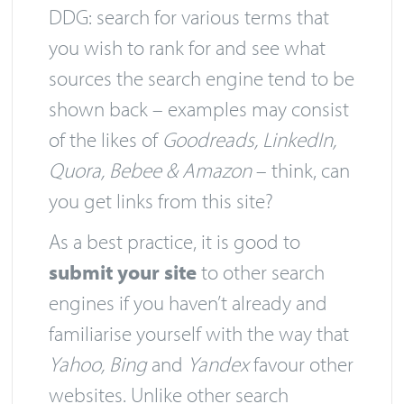
DDG: search for various terms that
you wish to rank for and see what
sources the search engine tend to be
shown back – examples may consist
of the likes of
Goodreads, LinkedIn,
Quora, Bebee & Amazon
– think, can
you get links from this site?
As a best practice, it is good to
submit your site
to other search
engines if you haven’t already and
familiarise yourself with the way that
Yahoo, Bing
and
Yandex
favour other
websites. Unlike other search