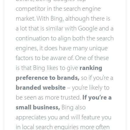
competitor in the search engine
market. With Bing, although there is
a lot that is similar with Google and a
continuation to align both the search
engines, it does have many unique
factors to be aware of. One of these
is that Bing likes to give
ranking
preference to brands,
so if you’re a
branded website
– you’re likely to
be seen as more trusted.
If you’re a
small business,
Bing also
appreciates you and will feature you
in local search enquiries more often