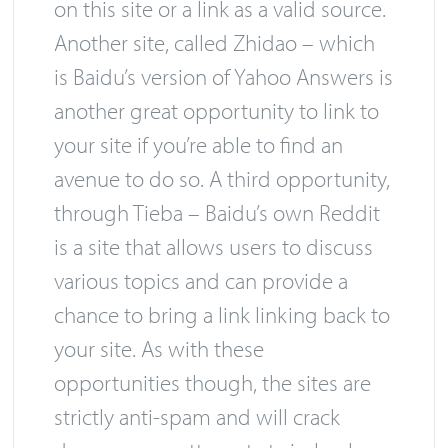
on this site or a link as a valid source.
Another site, called Zhidao – which
is Baidu’s version of Yahoo Answers is
another great opportunity to link to
your site if you’re able to find an
avenue to do so. A third opportunity,
through Tieba – Baidu’s own Reddit
is a site that allows users to discuss
various topics and can provide a
chance to bring a link linking back to
your site. As with these
opportunities though, the sites are
strictly anti-spam and will crack