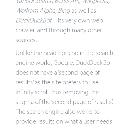
Yahoo! Search BOSS API, Wikipedia,
Wolfram Alpha, Bing
as well as
DuckDuckBot
– its very own web
crawler, and through many other
sources.
Unlike the head honcho in the search
engine world, Google, DuckDuckGo
does not have a ‘second page of
results’ as the site prefers to use
infinity scroll thus removing the
stigma of the ‘second page of results’.
The search engine also works to
provide results on what a user needs