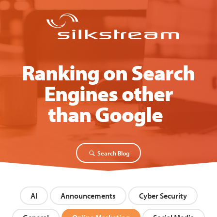
Ranking on Search
Engines other
than Google
|
Search Blog
AI
Announcements
Cyber Security