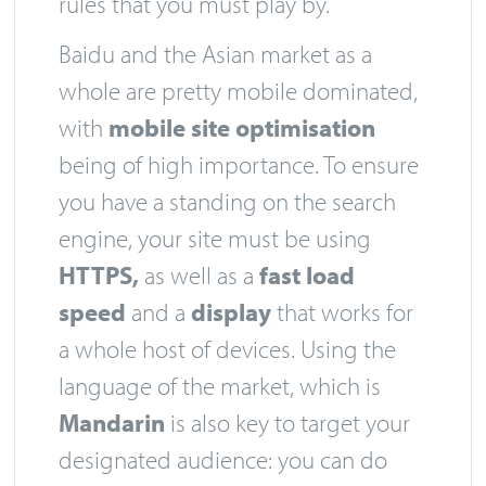
rules that you must play by.
Baidu and the Asian market as a
whole are pretty mobile dominated,
with
mobile site optimisation
being of high importance. To ensure
you have a standing on the search
engine, your site must be using
HTTPS,
as well as a
fast load
speed
and a
display
that works for
a whole host of devices. Using the
language of the market, which is
Mandarin
is also key to target your
designated audience: you can do