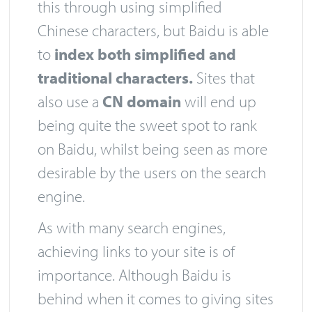
this through using simplified
Chinese characters, but Baidu is able
to
index both simplified and
traditional characters.
Sites that
also use a
CN domain
will end up
being quite the sweet spot to rank
on Baidu, whilst being seen as more
desirable by the users on the search
engine.
As with many search engines,
achieving links to your site is of
importance. Although Baidu is
behind when it comes to giving sites