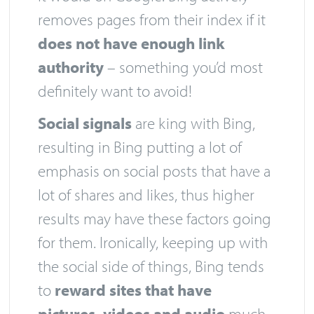
removes pages from their index if it
does not have enough link
authority
– something you’d most
definitely want to avoid!
Social signals
are king with Bing,
resulting in Bing putting a lot of
emphasis on social posts that have a
lot of shares and likes, thus higher
results may have these factors going
for them. Ironically, keeping up with
the social side of things, Bing tends
to
reward sites that have
pictures, videos and audio
much