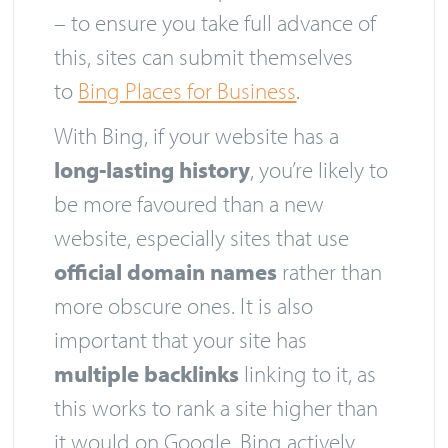
– to ensure you take full advance of
this, sites can submit themselves
to
Bing Places for Business
.
With Bing, if your website has a
long-lasting history
, you’re likely to
be more favoured than a new
website, especially sites that use
official domain names
rather than
more obscure ones. It is also
important that your site has
multiple backlinks
linking to it, as
this works to rank a site higher than
it would on Google. Bing actively