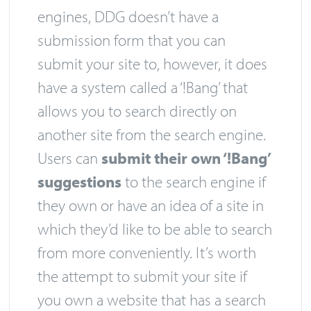
engines, DDG doesn’t have a
submission form that you can
submit your site to, however, it does
have a system called a ‘!Bang’ that
allows you to search directly on
another site from the search engine.
Users can
submit their own ‘!Bang’
suggestions
to the search engine if
they own or have an idea of a site in
which they’d like to be able to search
from more conveniently. It’s worth
the attempt to submit your site if
you own a website that has a search