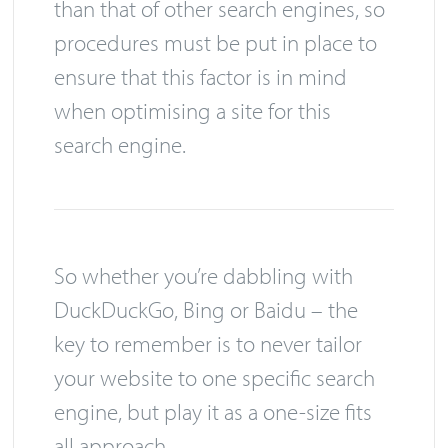
than that of other search engines, so
procedures must be put in place to
ensure that this factor is in mind
when optimising a site for this
search engine.
So whether you’re dabbling with
DuckDuckGo, Bing or Baidu – the
key to remember is to never tailor
your website to one specific search
engine, but play it as a one-size fits
all approach.