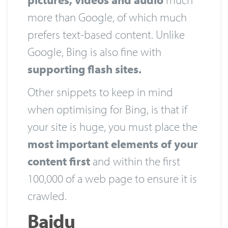
more than Google, of which much
prefers text-based content. Unlike
Google, Bing is also fine with
supporting flash sites.
Other snippets to keep in mind
when optimising for Bing, is that if
your site is huge, you must place the
most important elements of your
content first
and within the first
100,000 of a web page to ensure it is
crawled.
Baidu