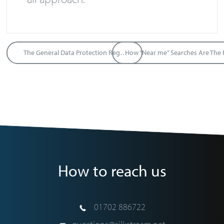
The General Data Protection Regulation
How to reach us
01702 886722