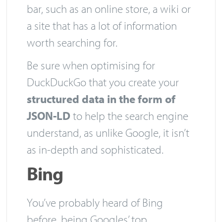
bar, such as an online store, a wiki or
a site that has a lot of information
worth searching for.
Be sure when optimising for
DuckDuckGo that you create your
structured data in the form of
JSON-LD
to help the search engine
understand, as unlike Google, it isn’t
as in-depth and sophisticated.
Bing
You’ve probably heard of Bing
before, being Googles’ top