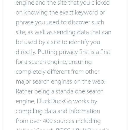
engine and the site that you clicked
on knowing the exact keyword or
phrase you used to discover such
site, as well as sending data that can
be used by a site to identify you
directly. Putting privacy first is a first
for a search engine, ensuring
completely different from other
major search engines on the web.
Rather being a standalone search
engine, DuckDuckGo works by
compiling data and information
from over 400 sources including