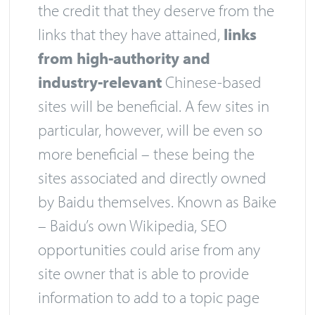
the credit that they deserve from the
links that they have attained,
links
from high-authority and
industry-relevant
Chinese-based
sites will be beneficial. A few sites in
particular, however, will be even so
more beneficial – these being the
sites associated and directly owned
by Baidu themselves. Known as Baike
– Baidu’s own Wikipedia, SEO
opportunities could arise from any
site owner that is able to provide
information to add to a topic page