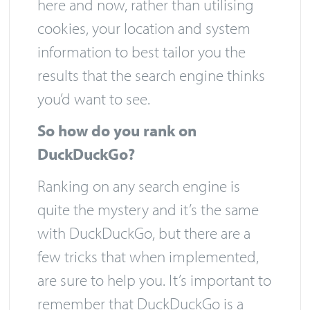
here and now, rather than utilising
cookies, your location and system
information to best tailor you the
results that the search engine thinks
you’d want to see.
So how do you rank on
DuckDuckGo?
Ranking on any search engine is
quite the mystery and it’s the same
with DuckDuckGo, but there are a
few tricks that when implemented,
are sure to help you. It’s important to
remember that DuckDuckGo is a