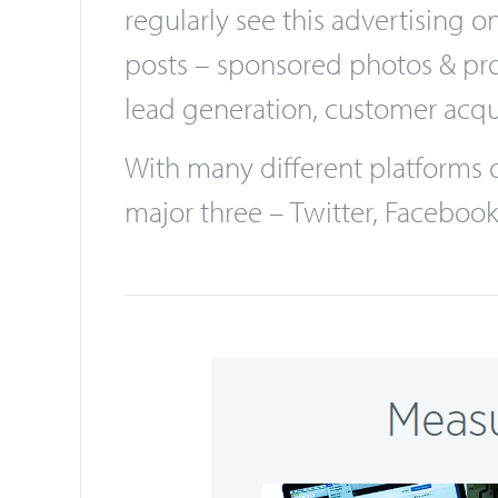
Social Media advertising is see
marketers would be foolish not t
regularly see this advertising
posts – sponsored photos & prom
lead generation, customer acqu
With many different platforms of
major three – Twitter, Faceboo