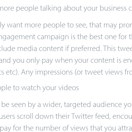
ng in a price auction against other adverti
ore people talking about your business
ly want more people to see, that may pro
ngagement campaign is the best one for t
nclude media content if preferred. This tw
and you only pay when your content is en
eets etc). Any impressions (or tweet views 
ple to watch your videos
o be seen by a wider, targeted audience y