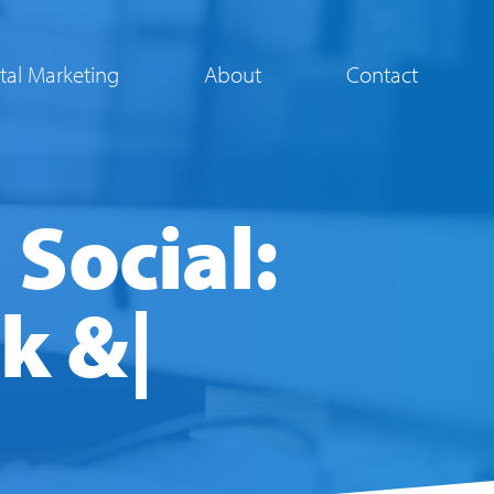
ital Marketing
About
Contact
 Social:
ok &