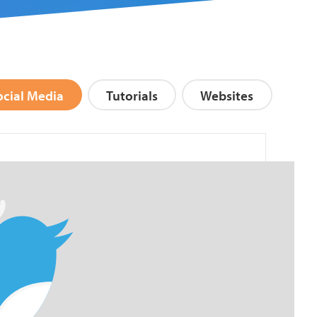
ocial Media
Tutorials
Websites