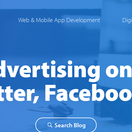
Web & Mobile App Development
Dig
vertising on
tter, Facebo
Instagram
|