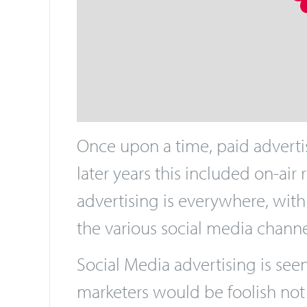
Once upon a time, paid advertis
later years this included on-air
advertising is everywhere, with
the various social media channels