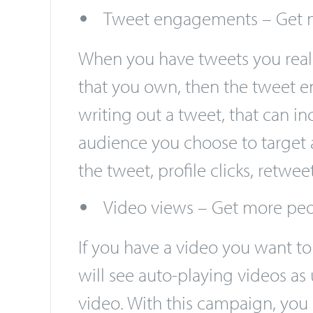
advertising works through biddi
followers you gain, however.
Tweet engagements – Get m
When you have tweets you real
that you own, then the tweet e
writing out a tweet, that can i
audience you choose to target 
the tweet, profile clicks, retw
Video views – Get more peo
If you have a video you want t