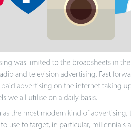
ing was limited to the broadsheets in the
 radio and television advertising. Fast for
 paid advertising on the internet taking 
 we all utilise on a daily basis.