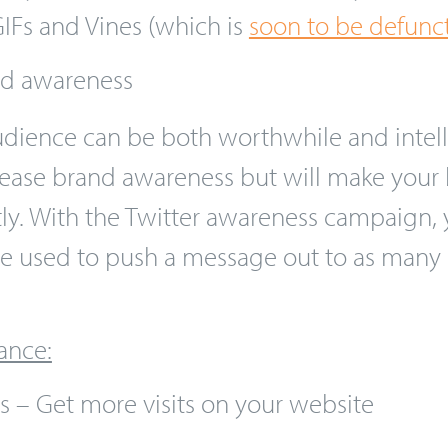
users scroll down their Twitter feed, enco
pay for the number of views that you attr
IFs and Vines (which is
soon to be defunc
nd awareness
dience can be both worthwhile and intell
increase brand awareness but will make yo
tly. With the Twitter awareness campaign,
be used to push a message out to as many 
ance: