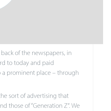
 back of the newspapers, in
ward to today and paid
up a prominent place – through