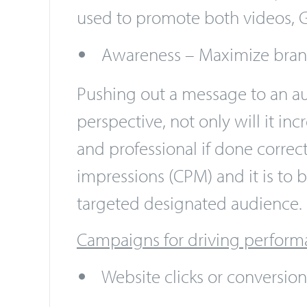
will see auto-playing videos as 
video. With this campaign, you 
used to promote both videos, G
Awareness – Maximize bra
Pushing out a message to an au
perspective, not only will it 
and professional if done correc
impressions (CPM) and it is to 
targeted designated audience.
Campaigns for driving perform