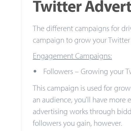
Twitter Advert
The different campaigns for dr
campaign to grow your Twitter 
Engagement Campaigns:
Followers – Growing your T
This campaign is used for grow
an audience, you’ll have more e