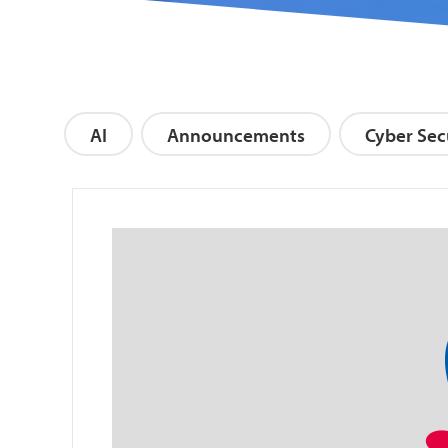
AI
Announcements
Cyber Sec