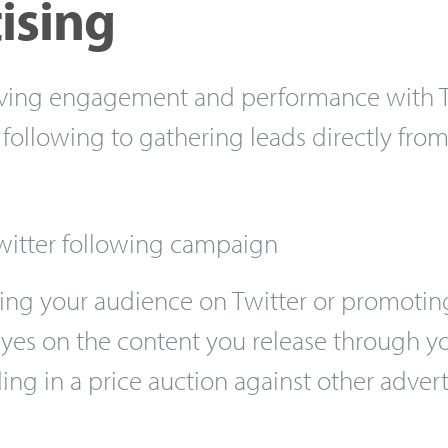
ising
iving engagement and performance with Tw
following to gathering leads directly from
witter following campaign
ing your audience on Twitter or promotin
yes on the content you release through yo