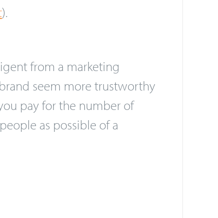
uraging interaction with the
act on the video and can be
t
).
igent from a marketing
ur brand seem more trustworthy
 you pay for the number of
people as possible of a