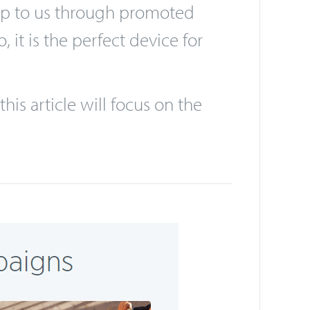
he sort of advertising that
 and those of “Generation Z”. We
 up to us through promoted
it is the perfect device for
his article will focus on the