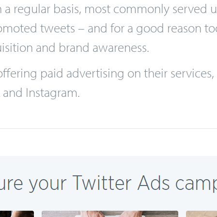
n as the most modern kind of advertising, t
o use to target, in particular, millennials
 on a regular basis, most commonly served
oted tweets – and for a good reason too, 
isition and brand awareness.
fering paid advertising on their services, t
k and Instagram.