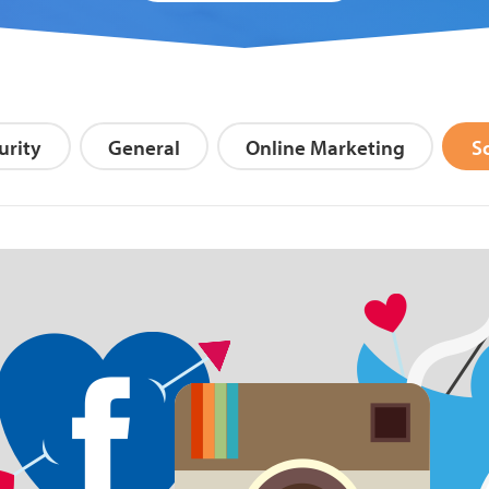
Search Blog
urity
General
Online Marketing
S