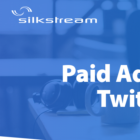
Paid Ad
Twi