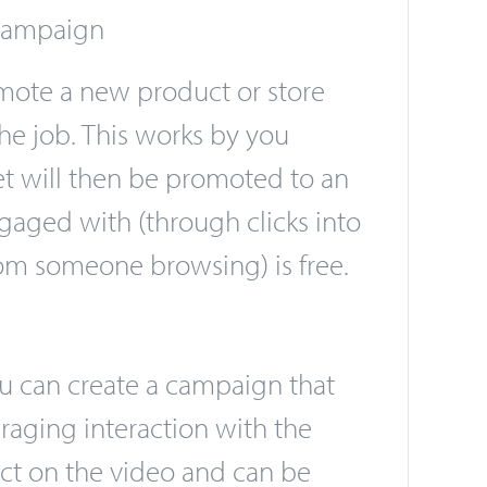
sers, you only pay for the
 campaign
mote a new product or store
he job. This works by you
eet will then be promoted to an
gaged with (through clicks into
from someone browsing) is free.
ou can create a campaign that