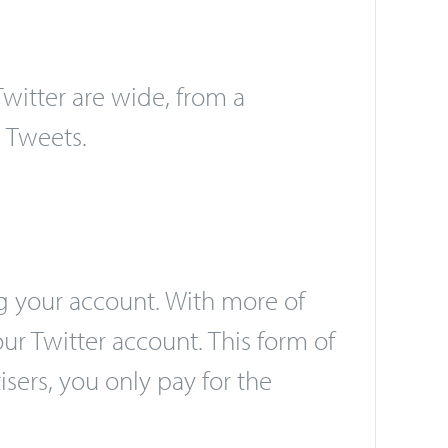
itter are wide, from a
 Tweets.
g your account. With more of
ur Twitter account. This form of