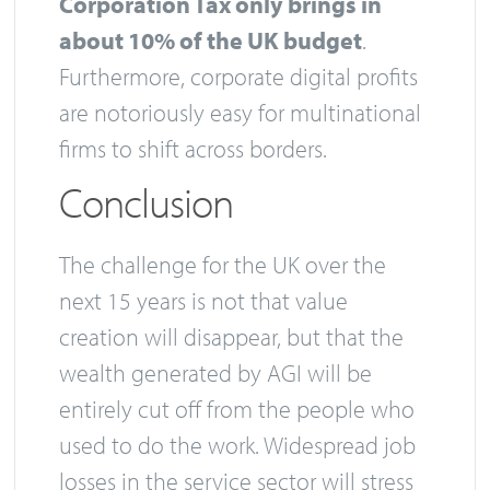
Corporation Tax only brings in
about 10% of the UK budget
.
Furthermore, corporate digital profits
are notoriously easy for multinational
firms to shift across borders.
Conclusion
The challenge for the UK over the
next 15 years is not that value
creation will disappear, but that the
wealth generated by AGI will be
entirely cut off from the people who
used to do the work. Widespread job
losses in the service sector will stress