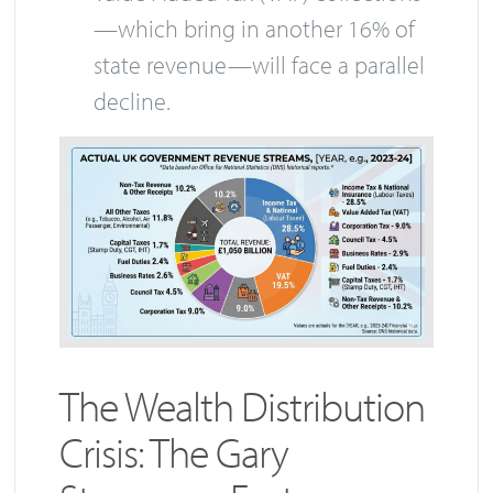
—which bring in another 16% of
state revenue—will face a parallel
decline.
The Wealth Distribution
Crisis: The Gary