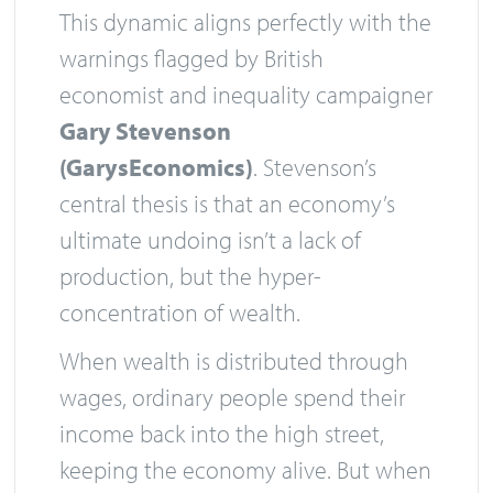
This dynamic aligns perfectly with the
warnings flagged by British
economist and inequality campaigner
Gary Stevenson
(GarysEconomics)
. Stevenson’s
central thesis is that an economy’s
ultimate undoing isn’t a lack of
production, but the hyper-
concentration of wealth.
When wealth is distributed through
wages, ordinary people spend their
income back into the high street,
keeping the economy alive. But when