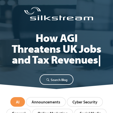
How AGI
Threatens UK Jobs
and Tax Revenues
Search Blog
AI
Announcements
Cyber Security