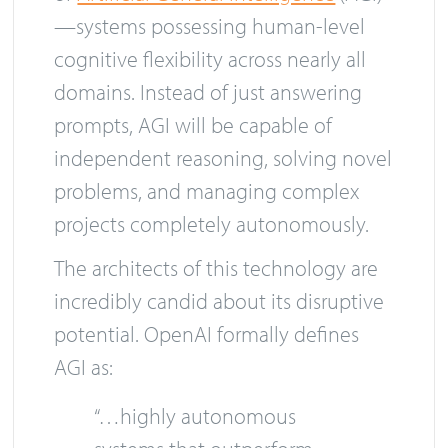
—systems possessing human-level
cognitive flexibility across nearly all
domains. Instead of just answering
prompts, AGI will be capable of
independent reasoning, solving novel
problems, and managing complex
projects completely autonomously.
The architects of this technology are
incredibly candid about its disruptive
potential. OpenAI formally defines
AGI as:
“…highly autonomous