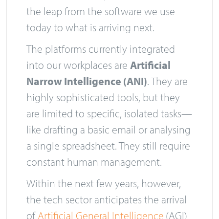
the leap from the software we use
today to what is arriving next.
The platforms currently integrated
into our workplaces are
Artificial
Narrow Intelligence (ANI)
. They are
highly sophisticated tools, but they
are limited to specific, isolated tasks—
like drafting a basic email or analysing
a single spreadsheet. They still require
constant human management.
Within the next few years, however,
the tech sector anticipates the arrival
of
Artificial General Intelligence
(AGI)