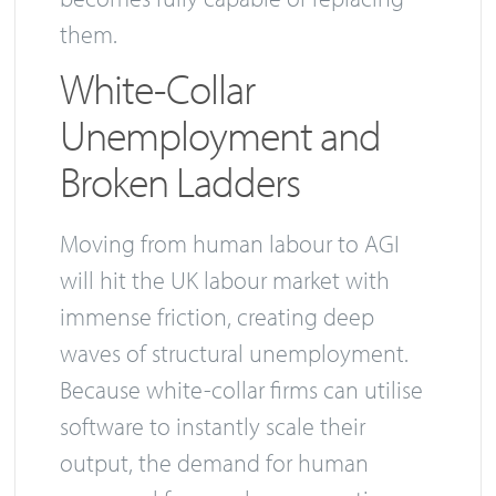
them.
White-Collar
Unemployment and
Broken Ladders
Moving from human labour to AGI
will hit the UK labour market with
immense friction, creating deep
waves of structural unemployment.
Because white-collar firms can utilise
software to instantly scale their
output, the demand for human