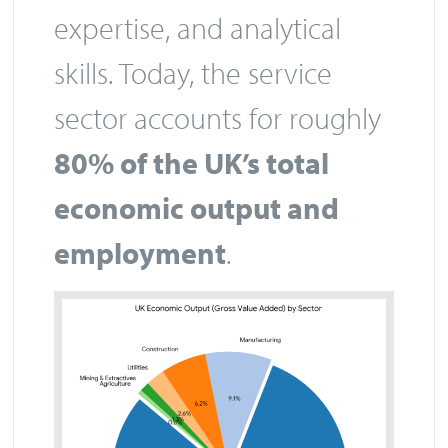
expertise, and analytical
skills. Today, the service
sector accounts for roughly
80% of the UK’s total
economic output and
employment
.