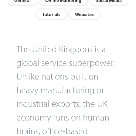
General
Online Marketing
Social Media
Tutorials
Websites
The United Kingdom is a
global service superpower.
Unlike nations built on
heavy manufacturing or
industrial exports, the UK
economy runs on human
brains, office-based