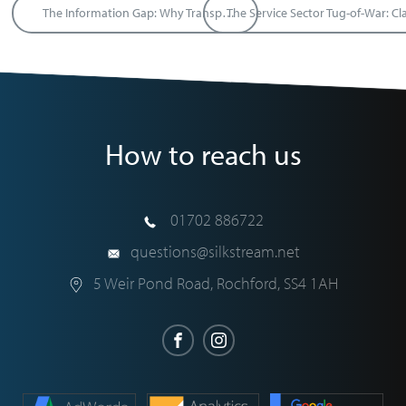
The Information Gap: Why Transparency is the Secret to Better Business Partnerships
How to reach us
01702 886722
questions@silkstream.net
5 Weir Pond Road
,
Rochford
,
SS4 1AH