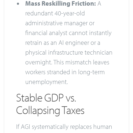
Mass Reskilling Friction:
A
redundant 40-year-old
administrative manager or
financial analyst cannot instantly
retrain as an AI engineer or a
physical infrastructure technician
overnight. This mismatch leaves
workers stranded in long-term
unemployment.
Stable GDP vs.
Collapsing Taxes
If AGI systematically replaces human