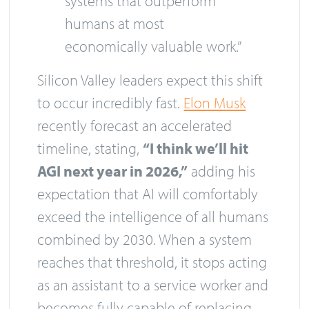
systems that outperform
humans at most
economically valuable work.”
Silicon Valley leaders expect this shift
to occur incredibly fast.
Elon Musk
recently forecast an accelerated
timeline, stating,
“I think we’ll hit
AGI next year in 2026,”
adding his
expectation that AI will comfortably
exceed the intelligence of all humans
combined by 2030. When a system
reaches that threshold, it stops acting
as an assistant to a service worker and
becomes fully capable of replacing