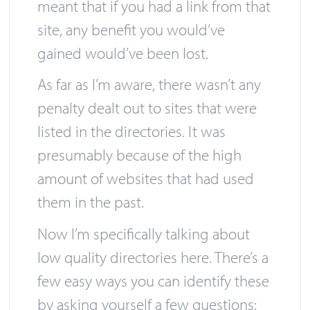
directories from their index, which
meant that if you had a link from that
site, any benefit you would’ve
gained would’ve been lost.
As far as I’m aware, there wasn’t any
penalty dealt out to sites that were
listed in the directories. It was
presumably because of the high
amount of websites that had used
them in the past.
Now I’m specifically talking about
low quality directories here. There’s a
few easy ways you can identify these