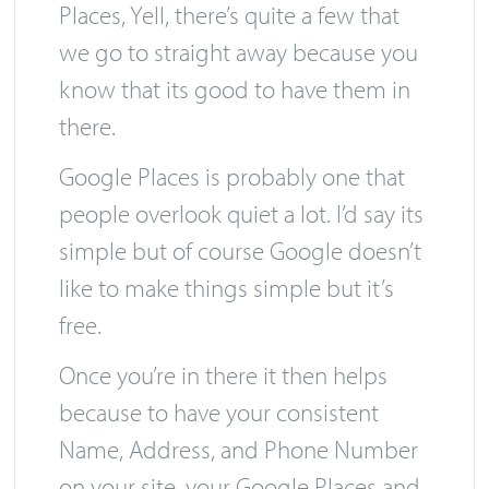
Toronto
service for clients, Google
Places, Yell, there’s quite a few that
we go to straight away because you
know that its good to have them in
there.
Google Places is probably one that
people overlook quiet a lot. I’d say its
simple but of course Google doesn’t
like to make things simple but it’s
free.
Once you’re in there it then helps
because to have your consistent