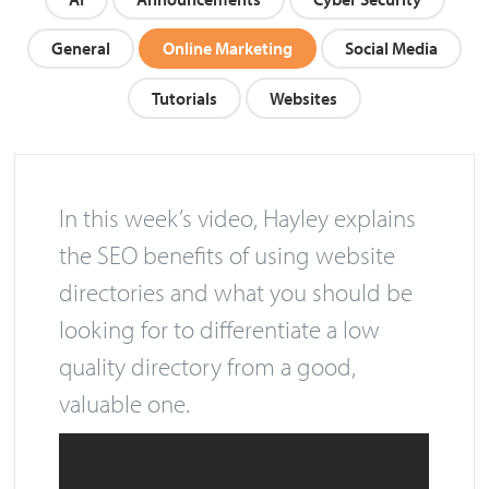
AI
Announcements
Cyber Security
General
Online Marketing
Social Media
Tutorials
Websites
In this week’s video, Hayley explains
the SEO benefits of using website
directories and what you should be
looking for to differentiate a low
quality directory from a good,
valuable one.