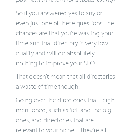
for a faster listing or do they ask for
payment in return for a faster listing?
So if you answered yes to any or
even just one of these questions, the
chances are that you’re wasting your
time and that directory is very low
quality and will do absolutely
nothing to improve your SEO.
That doesn’t mean that all directories
a waste of time though.
Going over the directories that Leigh
mentioned, such as Yell and the big