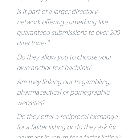
by asking yourself a few questions:
Is it part of a larger directory
network offering something like
guaranteed submissions to over 200
directories?
Do they allow you to choose your
own anchor text backlink?
Are they linking out to gambling,
pharmaceutical or pornographic
websites?
Do they offer a reciprocal exchange