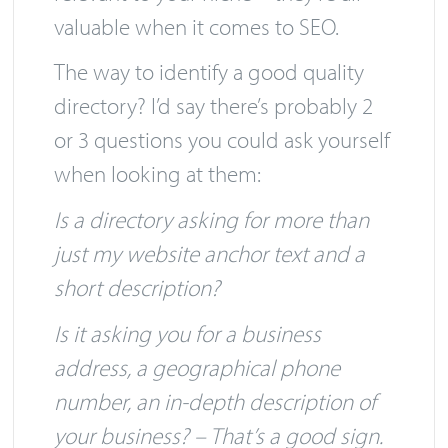
ones, and directories that are
relevant to your niche – they’re all
valuable when it comes to SEO.
The way to identify a good quality
directory? I’d say there’s probably 2
or 3 questions you could ask yourself
when looking at them:
Is a directory asking for more than
just my website anchor text and a
short description?
Is it asking you for a business
address, a geographical phone
number, an in-depth description of