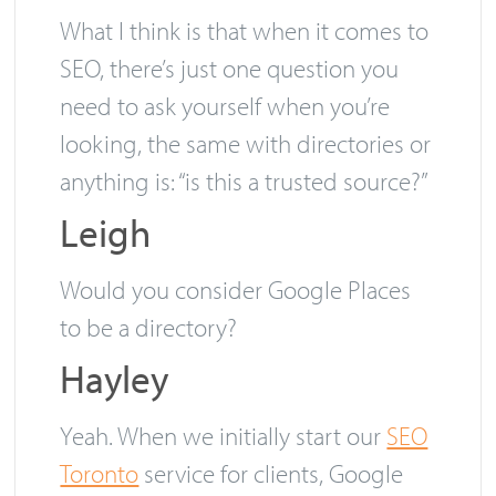
right directory to have a mention in.
What I think is that when it comes to
SEO, there’s just one question you
need to ask yourself when you’re
looking, the same with directories or
anything is: “is this a trusted source?”
Leigh
Would you consider Google Places
to be a directory?
Hayley
Yeah. When we initially start our
SEO