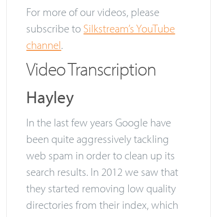
them yet.
For more of our videos, please
subscribe to
Silkstream’s YouTube
channel
.
Video Transcription
Hayley
In the last few years Google have
been quite aggressively tackling
web spam in order to clean up its
search results. In 2012 we saw that
they started removing low quality