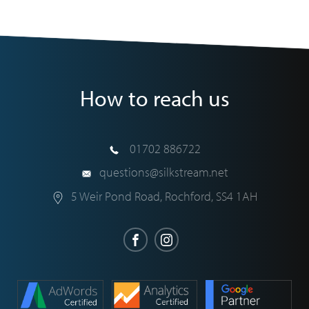
How to reach us
01702 886722
questions@silkstream.net
5 Weir Pond Road
,
Rochford
,
SS4 1AH