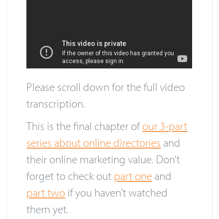
Please scroll down for the full video
transcription.
This is the final chapter of
our 3-part
series about online directories
and
their online marketing value. Don’t
forget to check out
part one
and
part two
if you haven’t watched