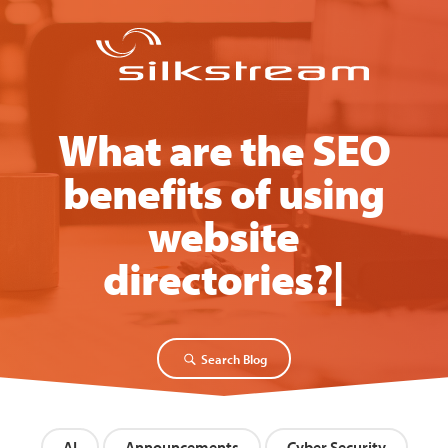
What are the SEO
benefits of using
website
directories?
[Video
|
Search Blog