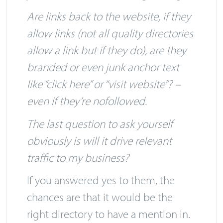
your business? – That’s a good sign.
Are links back to the website, if they
allow links (not all quality directories
allow a link but if they do), are they
branded or even junk anchor text
like “click here” or “visit website”? –
even if they’re nofollowed.
The last question to ask yourself
obviously is will it drive relevant
traffic to my business?
If you answered yes to them, the
chances are that it would be the