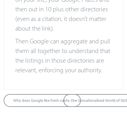
Name, Address, and Phone Number
on your site, your Google Places and
then out in 10 plus other directories
(even as a citation, it doesn’t matter
about the link).
Then Google can aggregate and pull
them all together to understand that
the listings in those directories are
relevant, enforcing your authority.
Why does Google like fresh content?
The Sensationalised World of SE