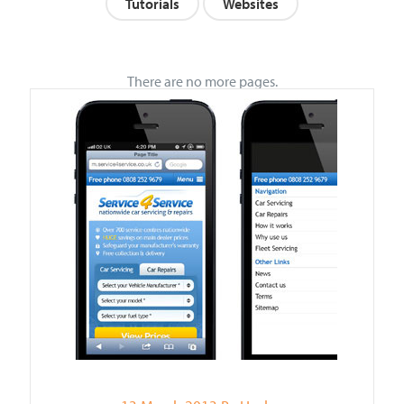
Tutorials
Websites
There are no more pages.
VIEW POST