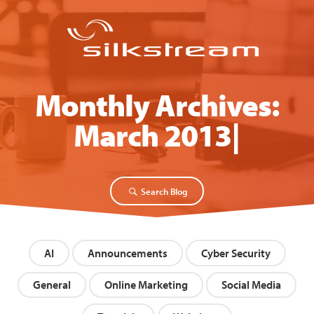
Monthly Archives:
March 2013
Search Blog
AI
Announcements
Cyber Security
General
Online Marketing
Social Media