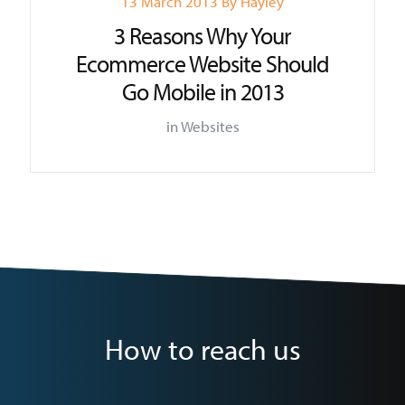
13 March 2013
By
Hayley
3 Reasons Why Your
Ecommerce Website Should
Go Mobile in 2013
in
Websites
How to reach us