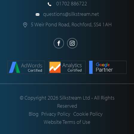
01702 886722
questions@silkstream.net
5 Weir Pond Road
,
Rochford
,
SS4 1AH
© Copyright 2026 Silkstream Ltd - All Rights
Reserved
Blog
Privacy Policy
Cookie Policy
Website Terms of Use